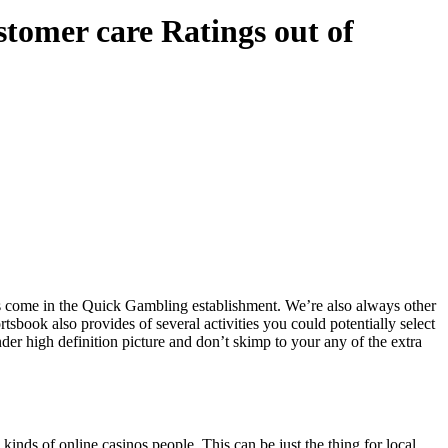
tomer care Ratings out of
es come in the Quick Gambling establishment. We’re also always other
rtsbook also provides of several activities you could potentially select
der high definition picture and don’t skimp to your any of the extra
 kinds of online casinos people. This can be just the thing for local