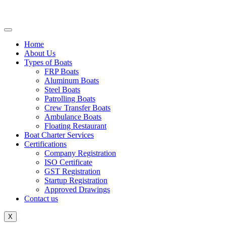
Home
About Us
Types of Boats
FRP Boats
Aluminum Boats
Steel Boats
Patrolling Boats
Crew Transfer Boats
Ambulance Boats
Floating Restaurant
Boat Charter Services
Certifications
Company Registration
ISO Certificate
GST Registration
Startup Registration
Approved Drawings
Contact us
X