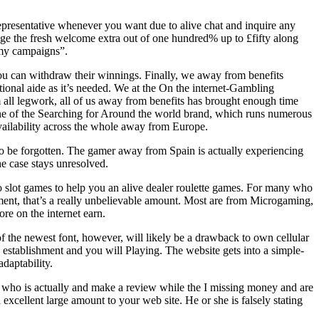
representative whenever you want due to alive chat and inquire any
llege the fresh welcome extra out of one hundred% up to £fifty along
“my campaigns”.
you can withdraw their winnings. Finally, we away from benefits
ional aide as it’s needed. We at the On the internet-Gambling
om all legwork, all of us away from benefits has brought enough time
ne of the Searching for Around the world brand, which runs numerous
availability across the whole away from Europe.
o be forgotten. The gamer away from Spain is actually experiencing
e case stays unresolved.
 slot games to help you an alive dealer roulette games. For many who
hment, that’s a really unbelievable amount. Most are from Microgaming,
re on the internet earn.
f the newest font, however, will likely be a drawback to own cellular
ng establishment and you will Playing. The website gets into a simple-
daptability.
n who is actually and make a review while the I missing money and are
excellent large amount to your web site. He or she is falsely stating