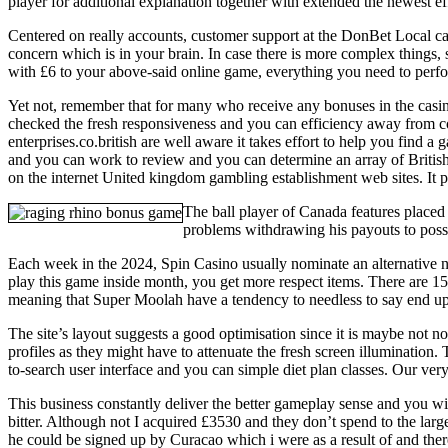
player for additional explanation together with extended the newest ef
Centered on really accounts, customer support at the DonBet Local cas
concern which is in your brain. In case there is more complex things, s
with £6 to your above-said online game, everything you need to perf
Yet not, remember that for many who receive any bonuses in the casin
checked the fresh responsiveness and you can efficiency away from con
enterprises.co.british are well aware it takes effort to help you find 
and you can work to review and you can determine an array of Britis
on the internet United kingdom gambling establishment web sites. It pr
The ball player of Canada features place
problems withdrawing his payouts to poss
Each week in the 2024, Spin Casino usually nominate an alternative 
play this game inside month, you get more respect items. There are 15
meaning that Super Moolah have a tendency to needless to say end up be
The site’s layout suggests a good optimisation since it is maybe not 
profiles as they might have to attenuate the fresh screen illumination.
to-search user interface and you can simple diet plan classes. Our ve
This business constantly deliver the better gameplay sense and you w
bitter. Although not I acquired £3530 and they don’t spend to the larg
he could be signed up by Curacao which i were as a result of and the