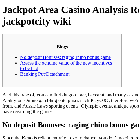
Jackpot Area Casino Analysis R
jackpotcity wiki
Blogs
No deposit Bonuses: raging rhino bonus game
Assess the genuine value of the new incentives
to be had
Banking Put/Detachment
And this type of, you can find dragon tiger, baccarat, and many casi
Ability-on-Online gambling enterprises such PlayOJO, therefore we’r
from, and Aussie Laws sporting events, Olympic events, antique sportin
have regarding the games.
No deposit Bonuses: raging rhino bonus g
Since the Keno is reliant entirely to your chance, you don’t need to to 