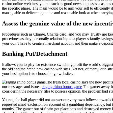
casino online websites, yet not such as good news to possess casinos 
the specific phase. The main would be to arm your self to efficiently 
manageable to deliver a genuine and reasonable look at when carrying
Assess the genuine value of the new incenti
Procedures such as Charge, Charge card, and you may Trustly are key 
procedures as they personally relationship to a player’s family savings
your don’t have to create a merchant account and then make a deposit
Banking Put/Detachment
It allows you to play for existence-switching profit the world’s bigges
the old and the brand new casino web sites. Yet not, of many lotto si
your best option is to choose bingo websites.
The fresh local casino says the new profits
our messages and issues.
raging rhino bonus game
The gamer away from
considering the necessary files to possess opinion, the problem had 
Yet not, the ball player did not answer our very own follow-upwards i
requested mind-exclusion on account of a gambling dependency, but the
months. The gamer out of Spain got place bets and destroyed money befo