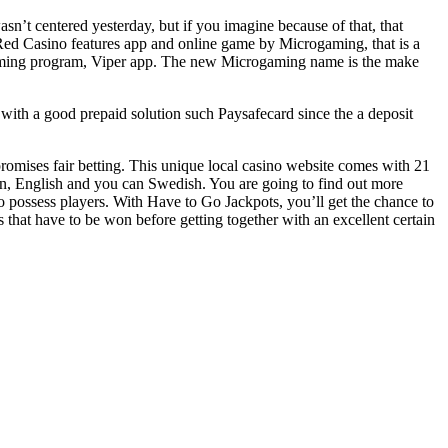
’t centered yesterday, but if you imagine because of that, that
2Red Casino features app and online game by Microgaming, that is a
gaming program, Viper app. The new Microgaming name is the make
nd with a good prepaid solution such Paysafecard since the a deposit
romises fair betting. This unique local casino website comes with 21
n, English and you can Swedish. You are going to find out more
to possess players. With Have to Go Jackpots, you’ll get the chance to
that have to be won before getting together with an excellent certain