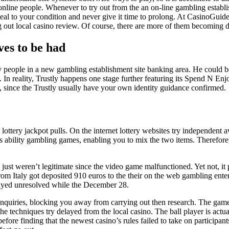
online people. Whenever to try out from the an on-line gambling establi
deal to your condition and never give it time to prolong. At CasinoGuide
 out local casino review. Of course, there are more of them becoming d
ves to be had
people in a new gambling establishment site banking area. He could be
. In reality, Trustly happens one stage further featuring its Spend N En
, since the Trustly usually have your own identity guidance confirmed.
t lottery jackpot pulls. On the internet lottery websites try independen
tes ability gambling games, enabling you to mix the two items. Therefo
 just weren’t legitimate since the video game malfunctioned. Yet not, it 
 Italy got deposited 910 euros to the their on the web gambling enter
stayed unresolved while the December 28.
nquiries, blocking you away from carrying out then research. The gamer
 techniques try delayed from the local casino. The ball player is actual
re finding that the newest casino’s rules failed to take on participants