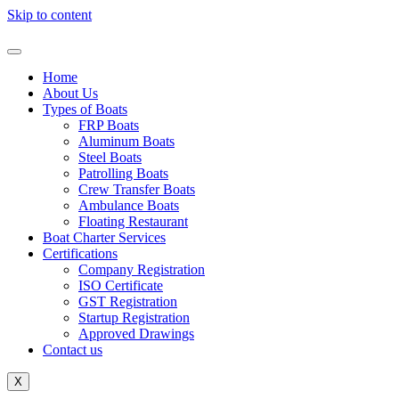
Skip to content
Home
About Us
Types of Boats
FRP Boats
Aluminum Boats
Steel Boats
Patrolling Boats
Crew Transfer Boats
Ambulance Boats
Floating Restaurant
Boat Charter Services
Certifications
Company Registration
ISO Certificate
GST Registration
Startup Registration
Approved Drawings
Contact us
X