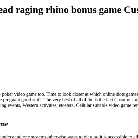
ead raging rhino bonus game Cus
no poker video game too. Time to look closer at which online slots gam
e pregnant good stuff.
The very best of all of the is the fact Casumo spo
g events, Western activities, etcetera. Cellular suitable video game ren
ame
understand one systems otherwise ways to play, so it is accessible to all