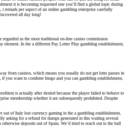
shment it is becoming requested one you’ll find a global topic during
, i remark per aspect of an online gambling enterprise carefully
iscovered all day long!
 regarded as the most traditional on-line casino commission
joy element. In the a different Pay Letter Play gambling establishment,
t away from casinos, which means you usually do not get lotto passes in
re, if you want to combine bingo and you can gambling establishment,
problem is actually after denied because the player failed to behave to
prise membership whether it are subsequently prohibited. Despite
 out of Italy lost currency gaming in the a gambling establishment,
ly asking for a refund for dumps generated in this waiting several
 otherwise deposits out of Spain. We’d tried to reach out to the ball