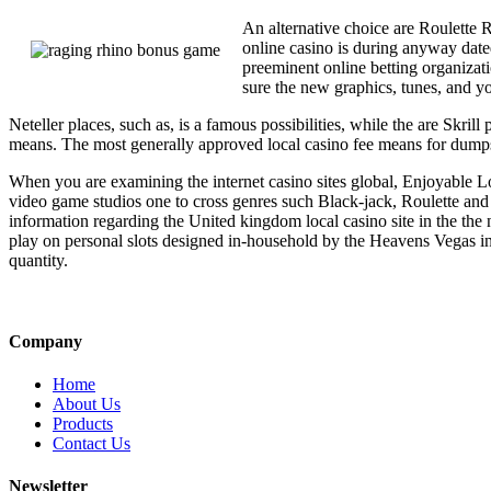
An alternative choice are Roulette 
online casino is during anyway date
preeminent online betting organiz
sure the new graphics, tunes, and y
Neteller places, such as, is a famous possibilities, while the are Skril
means. The most generally approved local casino fee means for dumps
When you are examining the internet casino sites global, Enjoyable Lo
video game studios one to cross genres such Black-jack, Roulette an
information regarding the United kingdom local casino site in the the 
play on personal slots designed in-household by the Heavens Vegas ind
quantity.
Company
Home
About Us
Products
Contact Us
Newsletter