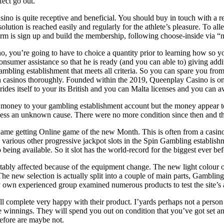
fect go out.
ino is quite receptive and beneficial. You should buy in touch with a 
olution is reached easily and regularly for the athlete’s pleasure. To a
orm is sign up and build the membership, following choose-inside via 
o, you’re going to have to choice a quantity prior to learning how so 
sumer assistance so that he is ready (and you can able to) giving addit
a gambling establishment that meets all criteria. So you can spare you fr
h casinos thoroughly. Founded within the 2019, Queenplay Casino is o
ides itself to your its British and you can Malta licenses and you can 
d money to your gambling establishment account but the money appear t
ess an unknown cause. There were no more condition since then and th
name getting Online game of the new Month. This is often from a casino
 various other progressive jackpot slots in the Spin Gambling establis
ing available. So it slot has the world-record for the biggest ever befo
notably affected because of the equipment change. The new light colour o
 The new selection is actually split into a couple of main parts, Gambli
ry own experienced group examined numerous products to test the site’s a
ill complete very happy with their product. I’yards perhaps not a perso
e winnings. They will spend you out on condition that you’ve got set an 
refore are maybe not.