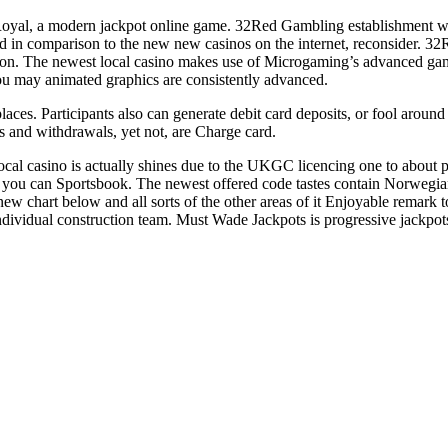
Royal, a modern jackpot online game. 32Red Gambling establishment wasn
d in comparison to the new new casinos on the internet, reconsider. 3
ation. The newest local casino makes use of Microgaming’s advanced 
ou may animated graphics are consistently advanced.
l places. Participants also can generate debit card deposits, or fool arou
 and withdrawals, yet not, are Charge card.
cal casino is actually shines due to the UKGC licencing one to about p
d you can Sportsbook. The newest offered code tastes contain Norwegia
new chart below and all sorts of the other areas of it Enjoyable remark 
ividual construction team. Must Wade Jackpots is progressive jackpots 