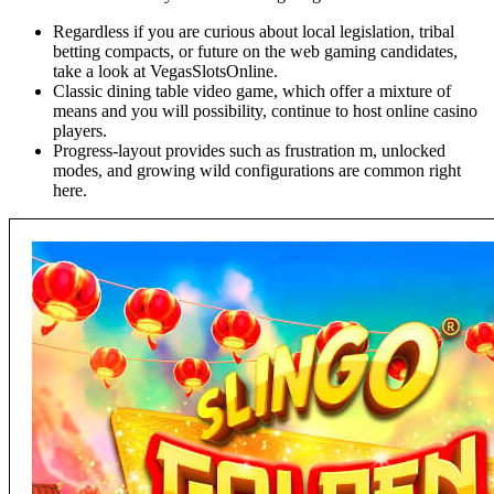
Regardless if you are curious about local legislation, tribal
betting compacts, or future on the web gaming candidates,
take a look at VegasSlotsOnline.
Classic dining table video game, which offer a mixture of
means and you will possibility, continue to host online casino
players.
Progress-layout provides such as frustration m, unlocked
modes, and growing wild configurations are common right
here.