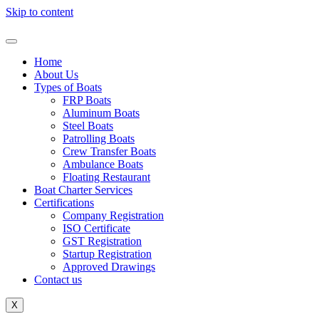
Skip to content
Home
About Us
Types of Boats
FRP Boats
Aluminum Boats
Steel Boats
Patrolling Boats
Crew Transfer Boats
Ambulance Boats
Floating Restaurant
Boat Charter Services
Certifications
Company Registration
ISO Certificate
GST Registration
Startup Registration
Approved Drawings
Contact us
X