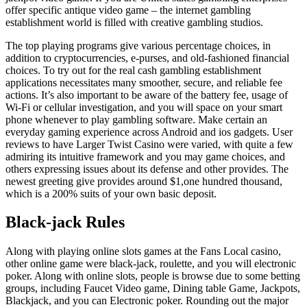
offer specific antique video game – the internet gambling
establishment world is filled with creative gambling studios.
The top playing programs give various percentage choices, in
addition to cryptocurrencies, e-purses, and old-fashioned financial
choices. To try out for the real cash gambling establishment
applications necessitates many smoother, secure, and reliable fee
actions. It’s also important to be aware of the battery fee, usage of
Wi-Fi or cellular investigation, and you will space on your smart
phone whenever to play gambling software. Make certain an
everyday gaming experience across Android and ios gadgets. User
reviews to have Larger Twist Casino were varied, with quite a few
admiring its intuitive framework and you may game choices, and
others expressing issues about its defense and other provides. The
newest greeting give provides around $1,one hundred thousand,
which is a 200% suits of your own basic deposit.
Black-jack Rules
Along with playing online slots games at the Fans Local casino,
other online game were black-jack, roulette, and you will electronic
poker. Along with online slots, people is browse due to some betting
groups, including Faucet Video game, Dining table Game, Jackpots,
Blackjack, and you can Electronic poker. Rounding out the major