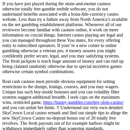
If you have just played during the stone-and-mortar casinos
otherwise totally free-gamble mobile software, you do not
understand benefits associated with a bona-fide-currency casino
website. Less than try a failure away from North America’s available
on the net gambling establishment platforms. Whenever all of our
reviewers become familiar with casinos online, it work on more
information on crucial things. Internet casino playing are legal and
you can managed throughout these You states, for every offering
entry to subscribed operators. If your’re a new comer to online
gambling otherwise a veteran pro, it money assures you might
confidently prefer secure, legal, and you may satisfying systems.
The fresh jackpots is reach huge amount of money and can end up
being claimed randomly otherwise due to special incentive games
otherwise certain symbol combinations.
Real cash casinos must provide obvious equipment for setting
restrictions to the dumps, losings, courses, and you may wagers.
Unique has such buy-inside bonuses and you can volatility filter
systems suggest additional breadth. I seek caps on the maximum
wins, restricted game,
https://happy-gambler.com/tiny-slots-casino/
and you can unfair bet limits. ‼ Understand our very own detailed
SkyCrown Local casino remark and find out simple tips to allege the
new SkyCrown Casino no-deposit bonus out of 20 totally free
revolves. The fresh payouts out of for example harbors might be
withdrawn immediately rather than wagering standards.