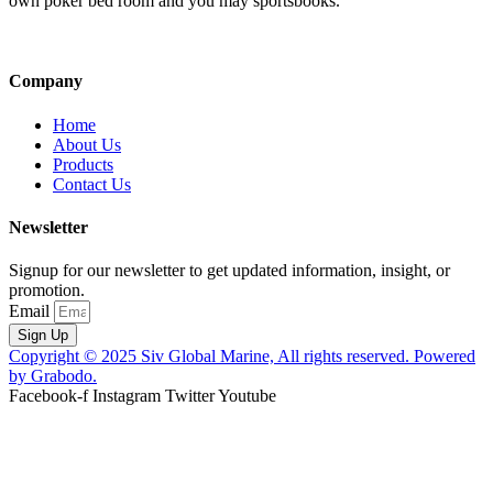
own poker bed room and you may sportsbooks.
Company
Home
About Us
Products
Contact Us
Newsletter
Signup for our newsletter to get updated information, insight, or
promotion.
Email
Sign Up
Copyright © 2025 Siv Global Marine, All rights reserved. Powered
by Grabodo.
Facebook-f
Instagram
Twitter
Youtube