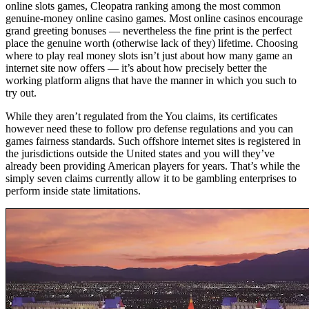
online slots games, Cleopatra ranking among the most common
genuine-money online casino games. Most online casinos encourage
grand greeting bonuses — nevertheless the fine print is the perfect
place the genuine worth (otherwise lack of they) lifetime. Choosing
where to play real money slots isn’t just about how many game an
internet site now offers — it’s about how precisely better the
working platform aligns that have the manner in which you such to
try out.
While they aren’t regulated from the You claims, its certificates
however need these to follow pro defense regulations and you can
games fairness standards. Such offshore internet sites is registered in
the jurisdictions outside the United states and you will they’ve
already been providing American players for years. That’s while the
simply seven claims currently allow it to be gambling enterprises to
perform inside state limitations.