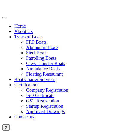
Home
About Us
Types of Boats
FRP Boats
Aluminum Boats
Steel Boats
Patrolling Boats
Crew Transfer Boats
Ambulance Boats
Floating Restaurant
Boat Charter Services
Certifications
Company Registration
ISO Certificate
GST Registration
Startup Registration
Approved Drawings
Contact us
X