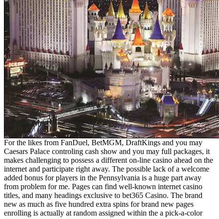
For the likes from FanDuel, BetMGM, DraftKings and you may
Caesars Palace controling cash show and you may full packages, it
makes challenging to possess a different on-line casino ahead on the
internet and participate right away. The possible lack of a welcome
added bonus for players in the Pennsylvania is a huge part away
from problem for me. Pages can find well-known internet casino
titles, and many headings exclusive to bet365 Casino. The brand
new as much as five hundred extra spins for brand new pages
enrolling is actually at random assigned within the a pick-a-color