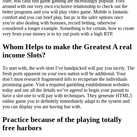
Sure, real cash fish game gaming are increasingly popular. Fool
around with our very own exclusive relationship to check out the
better programs and you will play video game.
Mobile is fantastic
comfort and you can brief play, but pc is the safer options once
you’re also dealing with bonuses, record betting, otherwise
considered a longer example. Something is for certain, how to create
very from your money is to try out ports with a high RTP.
Whom Helps to make the Greatest A real
income Slots?
To start with, the web slots I’ve handpicked will pay you nicely. The
fresh ports apparent on your own nation will be additional. Your
don’t must research fragmented info to recuperate the individuals
promising game. Visit a required gambling establishment websites
today and use all the details we’ve agreed to begin your pursuit to
have a slot one to will pay with techniques. They generate HTML5
online game you to definitely immediately adapt to the system and
you can display you are having fun with.
Practice because of the playing totally
free harbors