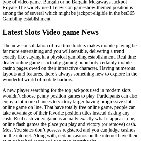
type of video game. Bargain or no Bargain Megaways Jackpot
Royale The widely used Television gameshow-themed position is
among the of several which might be jackpot-eligible in the bet365
Gambling establishment.
Latest Slots Video game News
The new consolidation of real time traders makes mobile playing be
far more entertaining and you will sensible, delivering a trend
exactly like staying in a physical gambling establishment. Real time
dealer online game is actually gaining popularity certainly mobile
casino pages owed on their interactive character. Having numerous
layouts and features, there’s always something new to explore in the
wonderful world of mobile harbors.
A new player searching for the top jackpots used in modern slots
wouldn’t choose penny position games to play. Participants can also
enjoy a lot more chances to victory larger having progressive slot
online game on line. That have totally free online game, people can
take advantage of their favorite position titles instead risking any
cash. Real cash video game is actually exactly what it appear to be,
online flash games the place you play and victory (or remove) cash.
Most You states don’t possess registered and you can judge casinos
on the internet. Along with, certain casinos on the internet have their