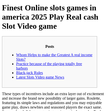
Finest Online slots games in
america 2025 Play Real cash
Slot Video game
Posts
Whom Helps to make the Greatest A real income
Slots?
Practice because of the playing totally free
harbors
Black-jack Rules
Latest Slots Video game News
These types of incentives include an extra layer out of excitement
and increase the brand new possibility of larger gains. Roulette,
featuring its simple laws and regulations and you may enjoyable
game play, draws newbies and seasoned players the exact same.