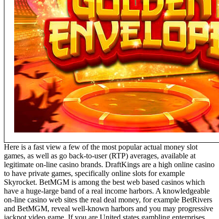
Here is a fast view a few of the most popular actual money slot
games, as well as go back-to-user (RTP) averages, available at
legitimate on-line casino brands. DraftKings are a high online casino
to have private games, specifically online slots for example
Skyrocket. BetMGM is among the best web based casinos which
have a huge-large band of a real income harbors. A knowledgeable
on-line casino web sites the real deal money, for example BetRivers
and BetMGM, reveal well-known harbors and you may progressive
jackpot video game. If you are United states gambling enterprises