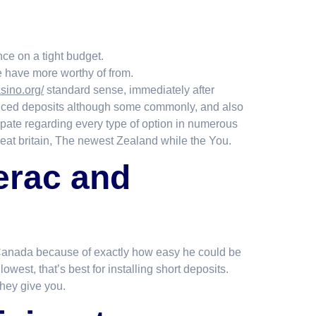
ce on a tight budget.
te have more worthy of from.
asino.org/
standard sense, immediately after
duced deposits although some commonly, and also
cipate regarding every type of option in numerous
eat britain, The newest Zealand while the You.
erac and
he Canada because of exactly how easy he could be
est, that’s best for installing short deposits.
they give you.