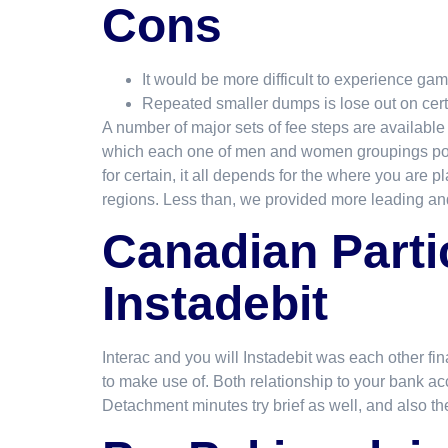
Cons
It would be more difficult to experience g
Repeated smaller dumps is lose out on certa
A number of major sets of fee steps are available
which each one of men and women groupings poss
for certain, it all depends for the where you are
regions. Less than, we provided more leading an
Canadian Parti
Instadebit
Interac and you will Instadebit was each other fi
to make use of. Both relationship to your bank ac
Detachment minutes try brief as well, and also the