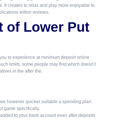
It creates to relax and play more enjoyable to
lications within reviews.
 of Lower Put
p you to experience at minimum deposit online
e such limits, some people may find which doesn’t
ives in the after the.
u are however quicker suitable a spending plan.
t game specifically.
ue added to your bank account even after deposits