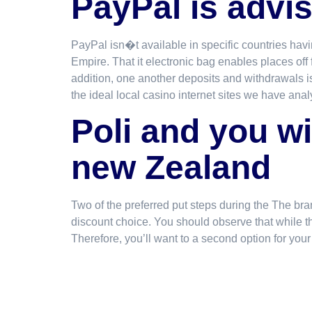
PayPal is advi
PayPal isn�t available in specific countries havi
Empire. That it electronic bag enables places off
addition, one another deposits and withdrawals is
the ideal local casino internet sites we have an
Poli and you wi
new Zealand
Two of the preferred put steps during the The bra
discount choice. You should observe that while the
Therefore, you’ll want to a second option for your