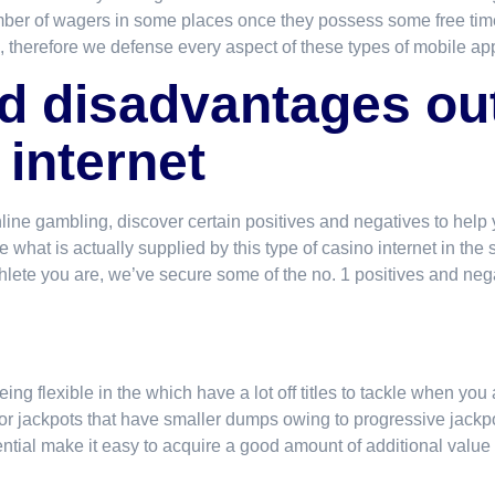
er of wagers in some places once they possess some free time. 
 therefore we defense every aspect of these types of mobile app
 disadvantages out
 internet
nline gambling, discover certain positives and negatives to hel
e what is actually supplied by this type of casino internet in th
hlete you are, we’ve secure some of the no. 1 positives and negat
ing flexible in the which have a lot off titles to tackle when yo
r jackpots that have smaller dumps owing to progressive jackpo
otential make it easy to acquire a good amount of additional val