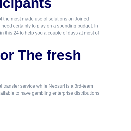
icipants
 of the most made use of solutions on Joined
o need certainly to play on a spending budget. In
n this 24 to help you a couple of days at most of
for The fresh
l transfer service while Neosurf is a 3rd-team
ailable to have gambling enterprise distributions.