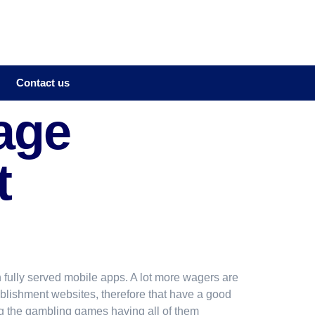
Contact us
age
t
 fully served mobile apps. A lot more wagers are
ablishment websites, therefore that have a good
ing the gambling games having all of them