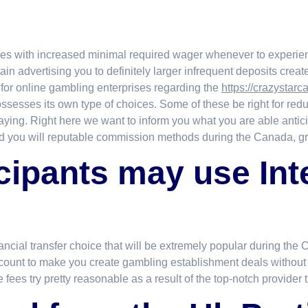
ames with increased minimal required wager whenever to experien
in advertising you to definitely larger infrequent deposits crea
 for online gambling enterprises regarding the
https://crazystarc
esses its own type of choices. Some of these be right for re
 playing. Right here we want to inform you what you are able anti
d you will reputable commission methods during the Canada, gr
cipants may use Int
nancial transfer choice that will be extremely popular during t
count to make you create gambling establishment deals without low
 fees try pretty reasonable as a result of the top-notch provider 