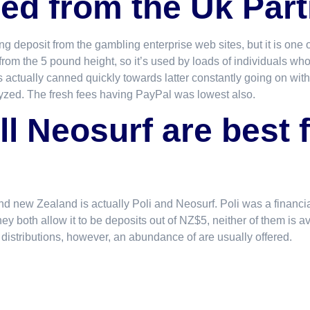
sed from the Uk Part
ng deposit from the gambling enterprise web sites, but it is one
 from the 5 pound height, so it’s used by loads of individuals wh
 actually canned quickly towards latter constantly going on withi
alyzed. The fresh fees having PayPal was lowest also.
ll Neosurf are best 
nd new Zealand is actually Poli and Neosurf. Poli was a financia
y both allow it to be deposits out of NZ$5, neither of them is av
 distributions, however, an abundance of are usually offered.