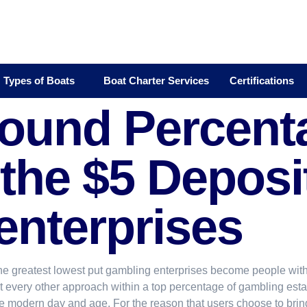
Types of Boats
Boat Charter Services
Certifications
sound Percent
 the $5 Deposi
enterprises
he greatest lowest put gambling enterprises become people with
ost every other approach within a top percentage of gambling est
e the modern day and age. For the reason that users choose to br