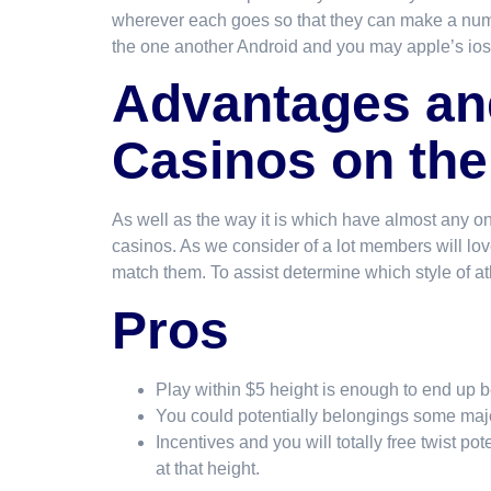
wherever each goes so that they can make a numb
the one another Android and you may apple’s ios,
Advantages and
Casinos on the
As well as the way it is which have almost any o
casinos. As we consider of a lot members will lov
match them. To assist determine which style of at
Pros
Play within $5 height is enough to end up be
You could potentially belongings some majo
Incentives and you will totally free twist p
at that height.