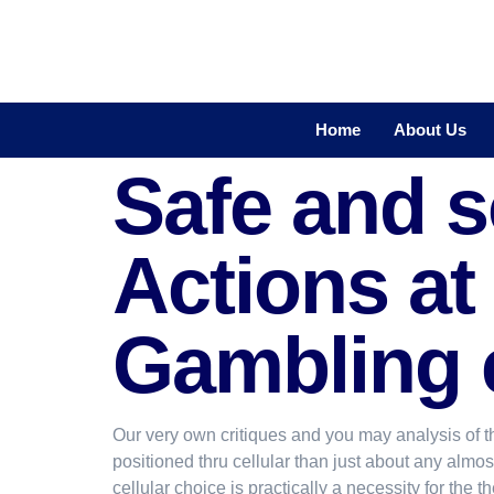
Home
About Us
Safe and 
Actions at
Gambling 
Our very own critiques and you may analysis of t
positioned thru cellular than just about any alm
cellular choice is practically a necessity for th