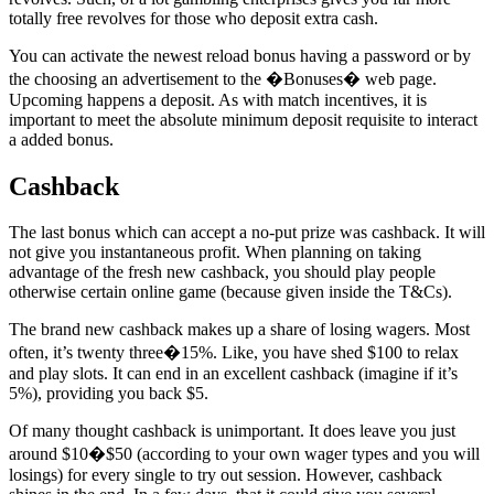
totally free revolves for those who deposit extra cash.
You can activate the newest reload bonus having a password or by
the choosing an advertisement to the �Bonuses� web page.
Upcoming happens a deposit. As with match incentives, it is
important to meet the absolute minimum deposit requisite to interact
a added bonus.
Cashback
The last bonus which can accept a no-put prize was cashback. It will
not give you instantaneous profit. When planning on taking
advantage of the fresh new cashback, you should play people
otherwise certain online game (because given inside the T&Cs).
The brand new cashback makes up a share of losing wagers. Most
often, it’s twenty three�15%. Like, you have shed $100 to relax
and play slots. It can end in an excellent cashback (imagine if it’s
5%), providing you back $5.
Of many thought cashback is unimportant. It does leave you just
around $10�$50 (according to your own wager types and you will
losings) for every single to try out session. However, cashback