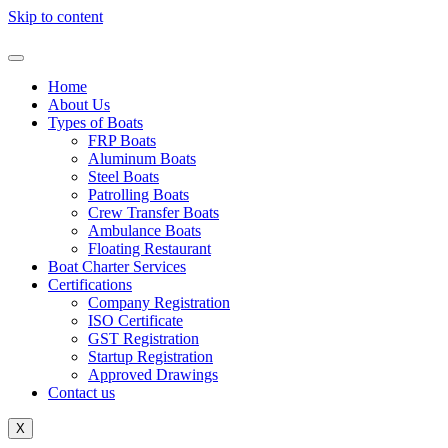
Skip to content
Home
About Us
Types of Boats
FRP Boats
Aluminum Boats
Steel Boats
Patrolling Boats
Crew Transfer Boats
Ambulance Boats
Floating Restaurant
Boat Charter Services
Certifications
Company Registration
ISO Certificate
GST Registration
Startup Registration
Approved Drawings
Contact us
X