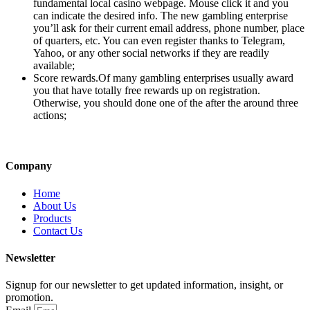
fundamental local casino webpage. Mouse click it and you
can indicate the desired info. The new gambling enterprise
you’ll ask for their current email address, phone number, place
of quarters, etc. You can even register thanks to Telegram,
Yahoo, or any other social networks if they are readily
available;
Score rewards.Of many gambling enterprises usually award
you that have totally free rewards up on registration.
Otherwise, you should done one of the after the around three
actions;
Company
Home
About Us
Products
Contact Us
Newsletter
Signup for our newsletter to get updated information, insight, or
promotion.