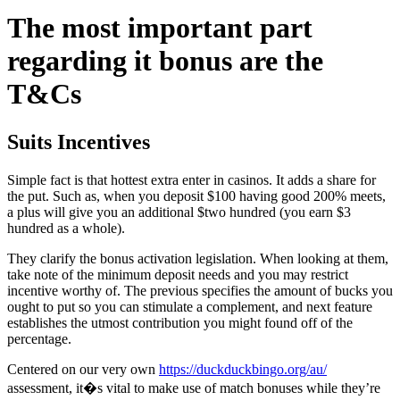
The most important part
regarding it bonus are the
T&Cs
Suits Incentives
Simple fact is that hottest extra enter in casinos. It adds a share for
the put. Such as, when you deposit $100 having good 200% meets,
a plus will give you an additional $two hundred (you earn $3
hundred as a whole).
They clarify the bonus activation legislation. When looking at them,
take note of the minimum deposit needs and you may restrict
incentive worthy of. The previous specifies the amount of bucks you
ought to put so you can stimulate a complement, and next feature
establishes the utmost contribution you might found off of the
percentage.
Centered on our very own
https://duckduckbingo.org/au/
assessment, it�s vital to make use of match bonuses while they’re