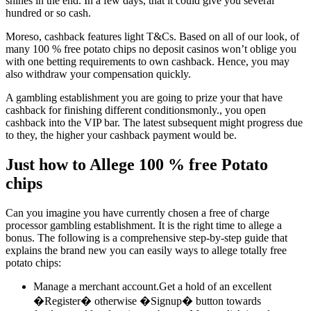
shines in the end. In a few days, that it could give you several
hundred or so cash.
Moreso, cashback features light T&Cs. Based on all of our look, of
many 100 % free potato chips no deposit casinos won’t oblige you
with one betting requirements to own cashback. Hence, you may
also withdraw your compensation quickly.
A gambling establishment you are going to prize your that have
cashback for finishing different conditionsmonly., you open
cashback into the VIP bar. The latest subsequent might progress due
to they, the higher your cashback payment would be.
Just how to Allege 100 % free Potato
chips
Can you imagine you have currently chosen a free of charge
processor gambling establishment. It is the right time to allege a
bonus. The following is a comprehensive step-by-step guide that
explains the brand new you can easily ways to allege totally free
potato chips:
Manage a merchant account.Get a hold of an excellent
�Register� otherwise �Signup� button towards