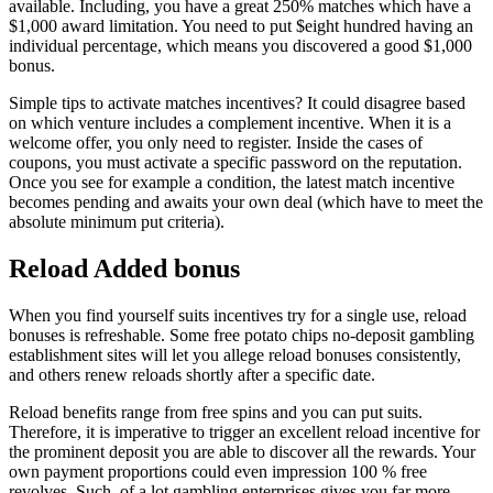
available. Including, you have a great 250% matches which have a
$1,000 award limitation. You need to put $eight hundred having an
individual percentage, which means you discovered a good $1,000
bonus.
Simple tips to activate matches incentives? It could disagree based
on which venture includes a complement incentive. When it is a
welcome offer, you only need to register. Inside the cases of
coupons, you must activate a specific password on the reputation.
Once you see for example a condition, the latest match incentive
becomes pending and awaits your own deal (which have to meet the
absolute minimum put criteria).
Reload Added bonus
When you find yourself suits incentives try for a single use, reload
bonuses is refreshable. Some free potato chips no-deposit gambling
establishment sites will let you allege reload bonuses consistently,
and others renew reloads shortly after a specific date.
Reload benefits range from free spins and you can put suits.
Therefore, it is imperative to trigger an excellent reload incentive for
the prominent deposit you are able to discover all the rewards. Your
own payment proportions could even impression 100 % free
revolves. Such, of a lot gambling enterprises gives you far more