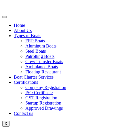
Home
About Us
Types of Boats
FRP Boats
Aluminum Boats
Steel Boats
Patrolling Boats
Crew Transfer Boats
Ambulance Boats
Floating Restaurant
Boat Charter Services
Certifications
Company Registration
ISO Certificate
GST Registration
Startup Registration
Approved Drawings
Contact us
X