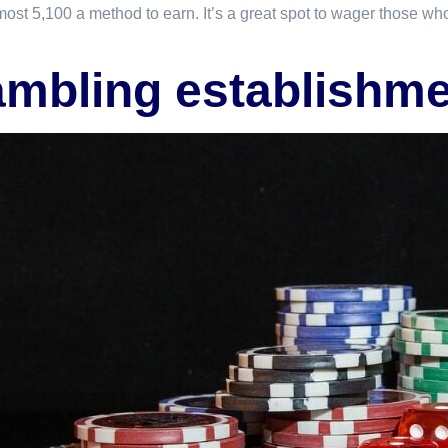
almost 5,100 a method to earn. It’s a great spot to wager those 
mbling establishme