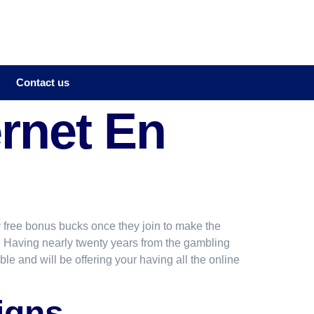
Contact us
ernet En
y free bonus bucks once they join to make the
her. Having nearly twenty years from the gambling
ble and will be offering your having all the online
igns