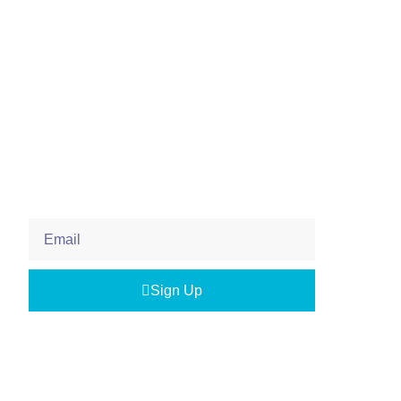
Newsletter
Signup for our newsletter to get updated
information, insight, or promotion.
Sign Up