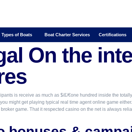
Types of Boats
Boat Charter Services
Certifications
al On the int
res
ipants is receive as much as $/£/€one hundred inside the totall
e to you might get playing typical real time agent online game eit
e broker game.
That it respected casino on the net is always relia
o bonuses & campa