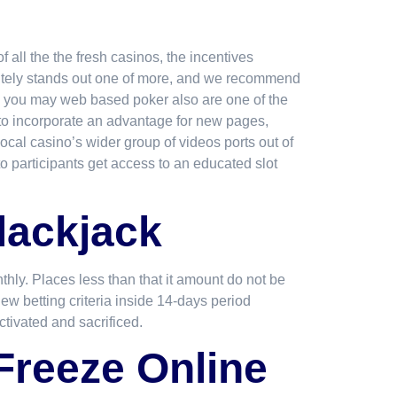
 all the the fresh casinos, the incentives
initely stands out one of more, and we recommend
nd you may web based poker also are one of the
 to incorporate an advantage for new pages,
ocal casino’s wider group of videos ports out of
participants get access to an educated slot
lackjack
hly. Places less than that it amount do not be
new betting criteria inside 14-days period
tivated and sacrificed.
Freeze Online