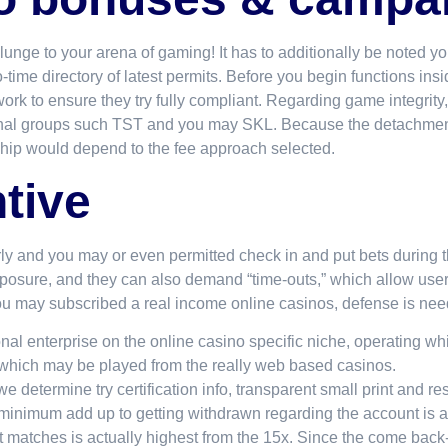
plunge to your arena of gaming! It has to additionally be noted y
-time directory of latest permits. Before you begin functions in
rk to ensure they try fully compliant. Regarding game integrity, 
nal groups such TST and you may SKL. Because the detachment i
hip would depend to the fee approach selected.
tive
 and you may or even permitted check in and put bets during the 
xposure, and they can also demand “time-outs,” which allow users
ou may subscribed a real income online casinos, defense is need
nal enterprise on the online casino specific niche, operating wh
 which may be played from the really web based casinos.
e determine try certification info, transparent small print and r
inimum add up to getting withdrawn regarding the account is ac
matches is actually highest from the 15x. Since the come back-to