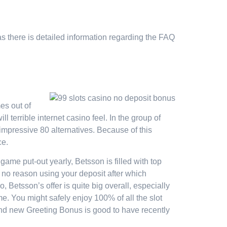
as there is detailed information regarding the FAQ
.
es out of
l terrible internet casino feel. In the group of
 impressive 80 alternatives. Because of this
ce.
ame put-out yearly, Betsson is filled with top
s no reason using your deposit after which
, Betsson’s offer is quite big overall, especially
me. You might safely enjoy 100% of all the slot
rand new Greeting Bonus is good to have recently