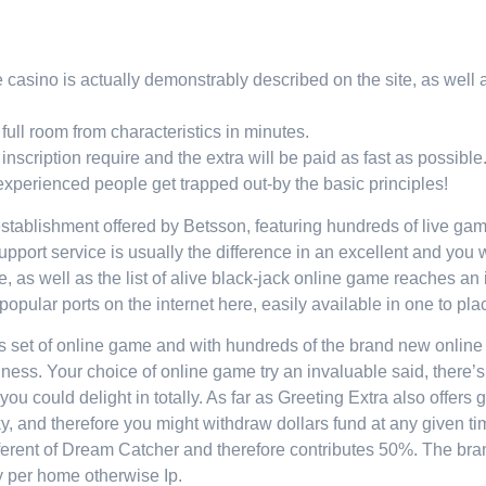
e casino is actually demonstrably described on the site, as well 
full room from characteristics in minutes.
inscription require and the extra will be paid as fast as possible
experienced people get trapped out-by the basic principles!
 establishment offered by Betsson, featuring hundreds of live gam
upport service is usually the difference in an excellent and you wil
me, as well as the list of alive black-jack online game reaches an
opular ports on the internet here, easily available in one to pla
 set of online game and with hundreds of the brand new online g
siness. Your choice of online game try an invaluable said, there’
u could delight in totally. As far as Greeting Extra also offers go
cky, and therefore you might withdraw dollars fund at any given ti
 different of Dream Catcher and therefore contributes 50%. The b
ly per home otherwise Ip.