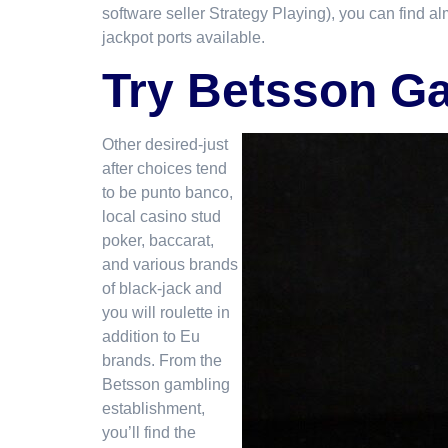
software seller Strategy Playing), you can find 
jackpot ports available.
Try Betsson Ga
Other desired-just
after choices tend
to be punto banco,
local casino stud
poker, baccarat,
and various brands
of black-jack and
you will roulette in
addition to Eu
brands. From the
Betsson gambling
establishment,
you’ll find the