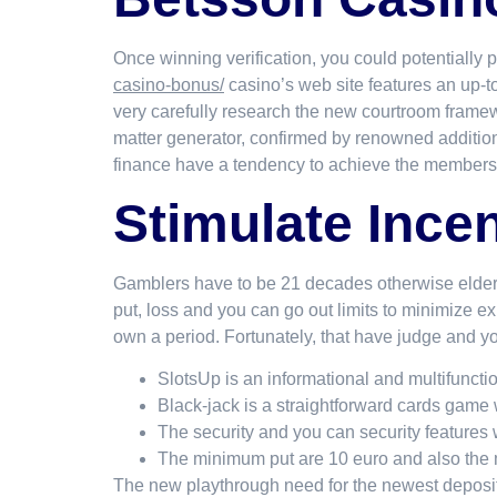
Once winning verification, you could potentially 
casino-bonus/
casino’s web site features an up-to
very carefully research the new courtroom framewo
matter generator, confirmed by renowned additio
finance have a tendency to achieve the members
Stimulate Incen
Gamblers have to be 21 decades otherwise elderly
put, loss and you can go out limits to minimize e
own a period. Fortunately, that have judge and y
SlotsUp is an informational and multifunctio
Black-jack is a straightforward cards game
The security and you can security features w
The minimum put are 10 euro and also the m
The new playthrough need for the newest deposit 