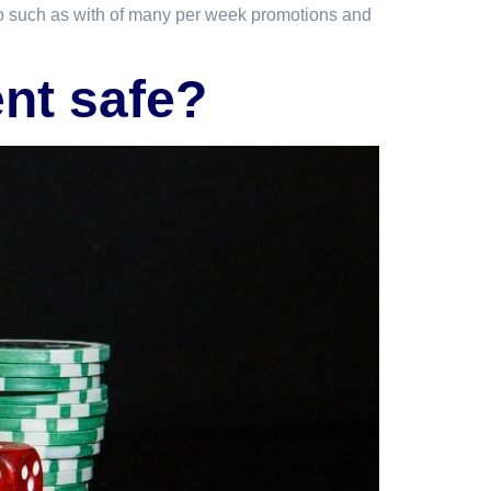
who such as with of many per week promotions and
nt safe?