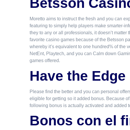
Betsson Casin
Moretto aims to instruct the fresh and you can ex
featuring to simply help players make smarter-in
they to any or all professionals, it doesn’t mat
favorite casino games because of the Betsson par
whereby it’s equivalent to one hundred% of the ve
NetEnt, Playtech, and you can Calm down Gaming
games offered.
Have the Edge 
Please find the better and you can personal offe
eligible for getting so it added bonus. Because of
following bonus is actually activated and added 
Bonos con el f