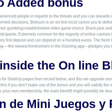
o Added bonus
perienced people in regards to the threats and you can rewards of
formed decisions. Betsson is an on-line local casino you to def
ter their gambling establishment video game choice. Black-jack a
ticipants. Extremely common for the majority of online casinos
ry first deposit and can depend on a hundred euros. The fresh l
 —the newest frontrunners in the iGaming app—pledges you to 
inside the On line B
rs for SlotsUp pages from record below, and this we upgrade mont
 this if you don’t make use of the bonus and you will satisfy the 
to your own membership, the main benefit might possibly be deac
in de Mini Juegos y 