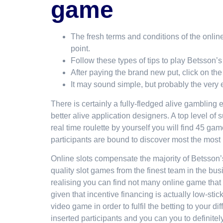
game
The fresh terms and conditions of the onlin
point.
Follow these types of tips to play Betsson’s 
After paying the brand new put, click on the 
It may sound simple, but probably the very 
There is certainly a fully-fledged alive gambling
better alive application designers. A top level of s
real time roulette by yourself you will find 45 ga
participants are bound to discover most the most p
Online slots compensate the majority of Betsson’s
quality slot games from the finest team in the bu
realising you can find not many online game that yo
given that incentive financing is actually low-sti
video game in order to fulfil the betting to your
inserted participants and you can you to definite