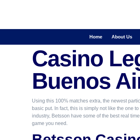
Home
About Us
Casino Leg
Buenos Ai
Using this 100% matches extra, the newest partic
basic put. In fact, this is simply not like the on
industry, Betsson have some of the best real tim
game you need.
Betsson Casin