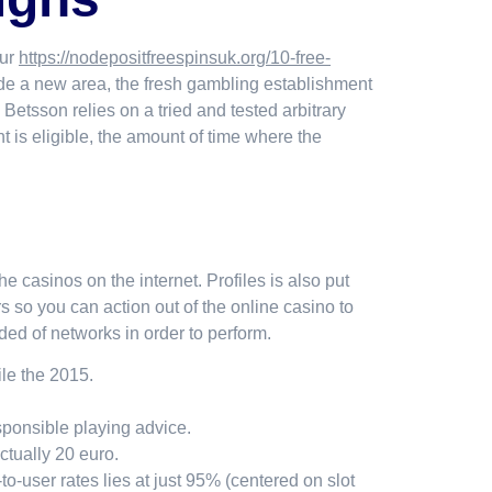
our
https://nodepositfreespinsuk.org/10-free-
side a new area, the fresh gambling establishment
Betsson relies on a tried and tested arbitrary
s eligible, the amount of time where the
casinos on the internet. Profiles is also put
 so you can action out of the online casino to
ed of networks in order to perform.
ile the 2015.
esponsible playing advice.
tually 20 euro.
-user rates lies at just 95% (centered on slot