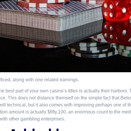
ificed, along with one related earnings.
 best part of your own casino’s titles is actually their harbors.
ace. This does not distance themself on the simple fact that Be
ill technical, but it also comes with improving perhaps one of
ion amount is actually $fifty,100, an enormous count to the medi
 with other gambling enterprises.