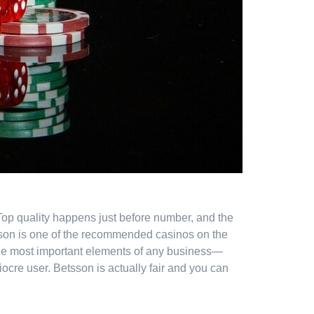
 Top quality happens just before number, and the
tsson is one of the recommended casinos on the
 the most important elements of any business—
ocre user. Betsson is actually fair and you can