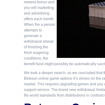
newest bonus and
you will marketing
and advertising
offers each month.
When the a person
attempts to
generate a
withdrawal ahead
of finishing the
fresh wagering
conditions, the
benefit fund might possibly be automatically sacr
We took a deeper search, so we concluded that the
Betsson online game options it’s shines on the r
market. This requires upgrading games and you w
support service. The brand new withdrawal limitat
fits world standards from distributions in contrast