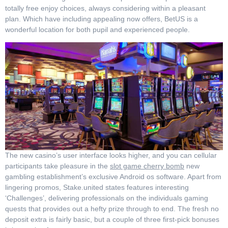
totally free enjoy choices, always considering within a pleasant
plan. Which have including appealing now offers, BetUS is a
wonderful location for both pupil and experienced people.
The new casino’s user interface looks higher, and you can cellular
participants take pleasure in the
slot game cherry bomb
new
gambling establishment’s exclusive Android os software. Apart from
lingering promos, Stake.united states features interesting
‘Challenges’, delivering professionals on the individuals gaming
quests that provides out a hefty prize through to end. The fresh no
deposit extra is fairly basic, but a couple of three first-pick bonuses