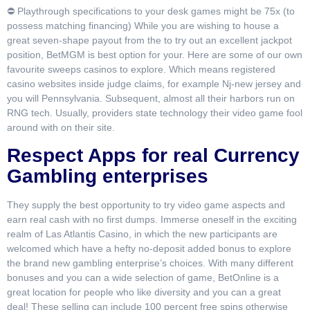
⛔ Playthrough specifications to your desk games might be 75x (to
possess matching financing) While you are wishing to house a
great seven-shape payout from the to try out an excellent jackpot
position, BetMGM is best option for your. Here are some of our own
favourite sweeps casinos to explore. Which means registered
casino websites inside judge claims, for example Nj-new jersey and
you will Pennsylvania. Subsequent, almost all their harbors run on
RNG tech. Usually, providers state technology their video game fool
around with on their site.
Respect Apps for real Currency
Gambling enterprises
They supply the best opportunity to try video game aspects and
earn real cash with no first dumps. Immerse oneself in the exciting
realm of Las Atlantis Casino, in which the new participants are
welcomed which have a hefty no-deposit added bonus to explore
the brand new gambling enterprise’s choices. With many different
bonuses and you can a wide selection of game, BetOnline is a
great location for people who like diversity and you can a great
deal! These selling can include 100 percent free spins otherwise