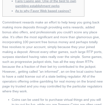
Fans Casino app: One of the best to own
gambling establishment perks
As to why Favor Web based casinos?
Commitment rewards make an effort to help keep you going back
making more deposits through providing extra rewards, added
bonus also offers, and professionals you could’t score any place
else. It’s often the most significant and more than glamorous give,
incorporating 100 percent free bonus money and perhaps totally
free revolves to your account, simply because they your joined
making a deposit.
Almost every other games, such large RTP ports,
surpass standard having rates really over the simple. Some games,
such as progressive jackpot slots, has all the way down RTPs
because the a fraction of their bet try contributed to the jackpot.
However,, getting called “an informed”, an on-line local casino have
to have a valid license out of a state betting regulator. All of the
operators offering online gambling for real money on the brand new
page try trusted and you may controlled by the particular regulators
where they work.
Coins can be used for to purchase virtual things and you will
to try out for fun, while you are Sweeps Coins are often used