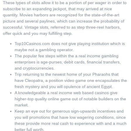
These types of slots allow it to be a portion of per wager in order to
subscribe to an expanding jackpot, that may arrived at nice
quantity. Movies harbors are recognized for the state-of-the-art
picture and several paylines, which can increase the probability of
successful. Vintage slots, referred to as step three-reel harbors,
offer quick and you may fulfilling step.
Top10Casinos.com does not give playing institution which is
maybe not a gambling operator.
The popular fee steps within the a real income gambling
enterprises is age-purses, debit cards, financial transfers,
and cryptocurrencies.
Trip returning to the newest home of your Pharaohs that
have Cleopatra, a position video game one encapsulates the
fresh mystery and you will opulence of ancient Egypt.
A knowledgeable a real income web based casinos give
higher-top quality online game out of notable builders on the
market.
Keep an eye out for generous sign-upwards incentives and
you will promotions that have low wagering conditions, since
these provide more real cash to experience with and a much
better full worth.