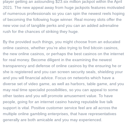
player getting an astounding $23.six million jackpot within the April
2021. The new appeal away from huge jackpots features motivated
of numerous professionals so you can spin the newest reels hoping
of becoming the following huge winner. Real money slots offer the
new vow out of tangible perks and you can an added adrenaline
rush for the chances of striking they huge.
By the provided such things, you might choose from an educated
online casinos, whether you’re also trying to find bitcoin casinos,
the new online casinos, or perhaps the best casinos on the internet
for real money. Become diligent in the examining the newest
transparency and defense of online casinos by the ensuring he or
she is registered and you can screen security seals, shielding your
and you will financial advice. Focus on networks which have a
diverse set of video game, as well as harbors, table game, and you
may real time specialist possibilities, so you can appeal to some
other tastes and you will promote amusement value. To have
people, going for an internet casino having reputable live talk
support is vital. Positive customer service feel are all across the
multiple online gambling enterprises, that have representatives
generally are both amicable and you may experienced.