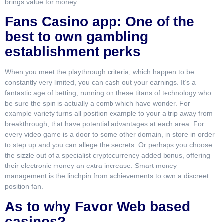
brings value for money.
Fans Casino app: One of the
best to own gambling
establishment perks
When you meet the playthrough criteria, which happen to be
constantly very limited, you can cash out your earnings. It’s a
fantastic age of betting, running on these titans of technology who
be sure the spin is actually a comb which have wonder. For
example variety turns all position example to your a trip away from
breakthrough, that have potential advantages at each area. For
every video game is a door to some other domain, in store in order
to step up and you can allege the secrets. Or perhaps you choose
the sizzle out of a specialist cryptocurrency added bonus, offering
their electronic money an extra increase. Smart money
management is the linchpin from achievements to own a discreet
position fan.
As to why Favor Web based
casinos?