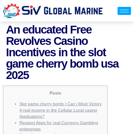
An educated Free
Revolves Casino
Incentives in the slot
game cherry bomb usa
2025
Posts
Slot game cherry bomb | Can i Most Victory
A real income in the Cellular Local casino
Applications?
Respect Apps for real Currency Gambling
enterprises