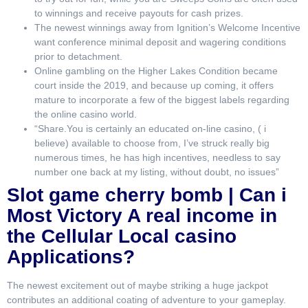
to winnings and receive payouts for cash prizes.
The newest winnings away from Ignition’s Welcome Incentive
want conference minimal deposit and wagering conditions
prior to detachment.
Online gambling on the Higher Lakes Condition became
court inside the 2019, and because up coming, it offers
mature to incorporate a few of the biggest labels regarding
the online casino world.
“Share.You is certainly an educated on-line casino, ( i
believe) available to choose from, I’ve struck really big
numerous times, he has high incentives, needless to say
number one back at my listing, without doubt, no issues”
Slot game cherry bomb | Can i
Most Victory A real income in
the Cellular Local casino
Applications?
The newest excitement out of maybe striking a huge jackpot
contributes an additional coating of adventure to your gameplay.