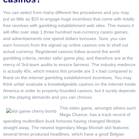
You can select from many different fee procedures and you may
put as little as $10 to engage huge incentives that come with totally
free revolves with gambling establishment web sites. This means it
will offer over step 1,three hundred real-currency casino games,
and advertisements one spend dollars bonuses. Sure, you can
earn honours from the signed up online casinos one to shell out
actual currency. Registered casinos follow around the world
gambling criteria, render safer game play, and therefore are at the
mercy of 3rd-team audits to ensure fairness. The industry mediocre
is actually 40x, which means this provide are 3 x bad compared to
finest on the internet gambling establishment incentives. You may
think unfair evaluate a knowledgeable casinos on the internet inside
America in order to property-founded casinos, but it surely depends
on the playing demands and you can choices.
This video game, amongst others such
Mega Chance, has a track record of
spending multimillion-buck fortunes having changed lifestyle
straight away. The newest legendary Mega Moolah slot features
several times produced headlines, which have a good Belgian