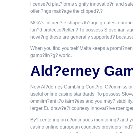
license?d plat?forms signify innovatio?n and saf
offeri?ngs mak?age the clipped?.?
MGA’s influen?le shapes th?age greatest europ
fun?d protectio?letter.? To possess Slovenian a
nowi?ng these are generally supported? because of
When you find yourself Malta keeps a promi?nent 
gamb?lin?g? world.
Ald?erney Gam
New Al?derney Gambling Cont?rol C?ommission (A
useful online casino standards. To possess Slove
ommitm?ent t?o fairn?ess and you may? stability
larger Eu draw?e?t courtesy innovat?ive roentge
By? centering on c?ontinuous monitoring? and you
casino online european countries providers find?in