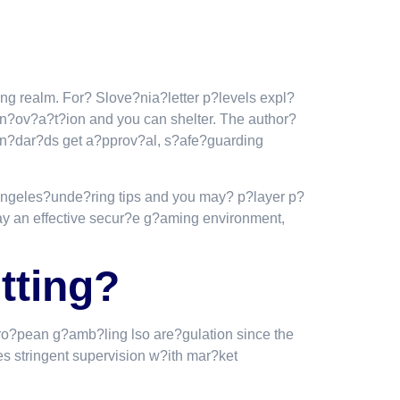
ng realm. For? Slove?nia?letter p?levels expl?
n?ov?a?t?ion and you can shelter. The author?
?n?dar?ds get a?pprov?al, s?afe?guarding
angeles?unde?ring tips and you may? p?layer p?
may an effective secur?e g?aming environment,
tting?
o?pean g?amb?ling lso are?gulation since the
 stringent supervision w?ith mar?ket