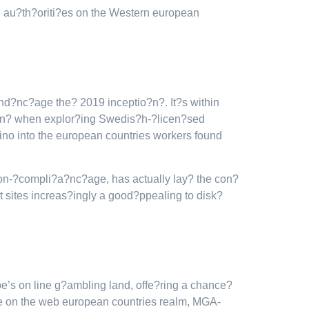
n au?th?oriti?es on the Western european
d?nc?age the? 2019 inceptio?n?. It?s within
ion? when explor?ing Swedis?h-?licen?sed
sino into the european countries workers found
non-?compli?a?nc?age, has actually lay? the con?
t sites increas?ingly a good?ppealing to disk?
e’s on line g?ambling land, offe?ring a chance?
se on the web european countries realm, MGA-