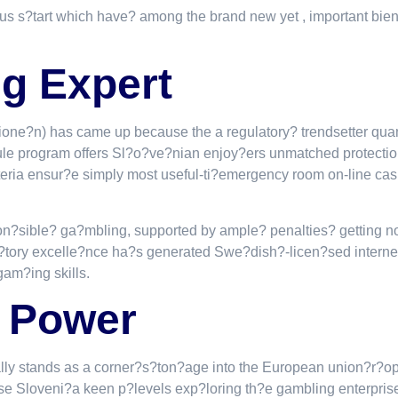
 us s?tart which have? among the brand new yet , important bie
g Expert
one?n) has came up because the a regulatory? trendsetter quan
rule program offers Sl?o?ve?nian enjoy?ers unmatched protect
iteria ensur?e simply most useful-ti?emergency room on-line ca
on?sible? ga?mbling, supported by ample? penalties? getting 
la?tory excelle?nce ha?s generated Swe?dish?-licen?sed interne
am?ing skills.
 Power
lly stands as a corner?s?ton?age into the European union?r?op
ise Sloveni?a keen p?levels exp?loring th?e gambling enterpri