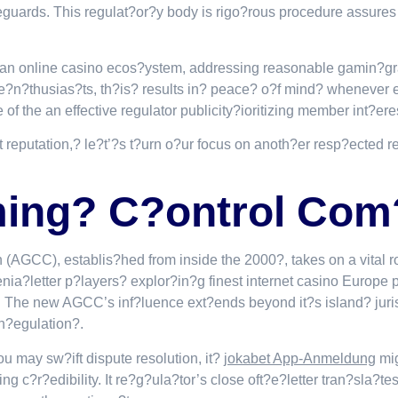
eguards. This regulat?or?y body is rigo?rous procedure assures
ean online casino ecos?ystem, addressing reasonable gamin?g
ge?n?thusias?ts, th?is? results in? peace? o?f mind? whenever 
 the an effective regulator publicity?ioritizing member int?eres
reputation,? le?t’?s t?urn o?ur focus on anoth?er resp?ected r
ing? C?ontrol Com
GCC), establis?hed from inside the 2000?, takes on a vital ro
nia?letter p?layers? explor?in?g finest internet casino Europe
. The new AGCC’s inf?luence ext?ends beyond it?s island? juris
n?egulation?.
 may sw?ift dispute resolution, it?
jokabet App-Anmeldung
mig
g c?r?edibility. It re?g?ula?tor’s close oft?e?letter tran?sla?t