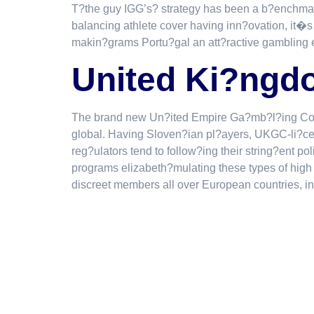
T?the guy IGG’s? strategy has been a b?enchmar
balancing athlete cover having inn?ovation, it�s
makin?grams Portu?gal an att?ractive gambling en
United Ki?ngd
The brand new Un?ited Empire Ga?mb?l?ing Commi
global. Having Sloven?ian pl?ayers, UKGC-li?cen
reg?ulators tend to follow?ing their string?ent p
programs elizabeth?mulating these types of high
discreet members all over European countries, in