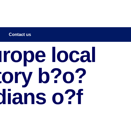
Contact us
rope local
tory b?o?
dians o?f