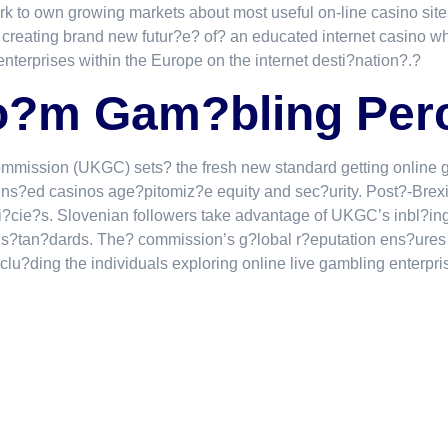
k to own growing markets about most useful on-line casino sit
 creating brand new futur?e? of? an educated internet casino w
terprises within the Europe on the internet desti?nation?.?
o?m Gam?bling Per
ssion (UKGC) sets? the fresh new standard getting online gam
s?ed casinos age?pitomiz?e equity and sec?urity. Post?-Brexi?t
oli?cie?s. Slovenian followers take advantage of UKGC’s inbl?in
 s?tan?dards. The? commission’s g?lobal r?eputation ens?ures t
clu?ding the individuals exploring online live gambling enterpr
Company