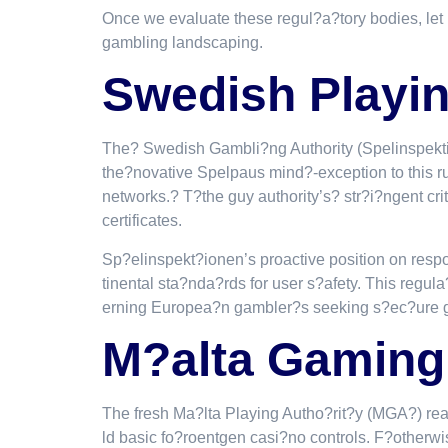
Once we evaluate these regul?a?tory bodies, let
gambling landscaping.
Swedish Playin
The? Swedish Gambli?ng Authority (Spelinspekti
the?novative Spelpaus mind?-exception to this 
networks.? T?the guy authority’s? str?i?ngent cr
certificates.
Sp?elinspekt?ionen’s proactive position on resp
tinental sta?nda?rds for user s?afety. This regu
erning Europea?n gambler?s seeking s?ec?ure g
M?alta Gaming
The fresh Ma?lta Playing Autho?rit?y (MGA?) rea
ld basic fo?roentgen casi?no controls. F?otherw