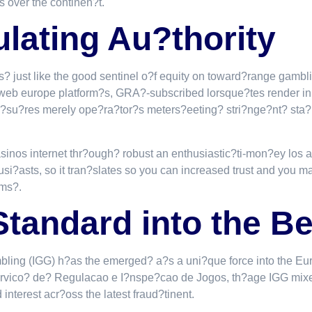
 over the continen?t.
ulating Au?thority
 just like the good sentinel o?f equity on toward?range gambli
 web europe platform?s, GRA?-subscribed lorsque?tes render in
en?su?res merely ope?ra?tor?s meters?eeting? stri?nge?nt? sta
nos internet thr?ough? robust an enthusiastic?ti-mon?ey los 
si?asts, so it tran?slates so you can increased trust and you 
?ms?.
Standard into the Be
ing (IGG) h?as the emerged? a?s a uni?que force into the Eur
vico? de? Regulacao e I?nspe?cao de Jogos, th?age IGG mixes
interest acr?oss the latest fraud?tinent.