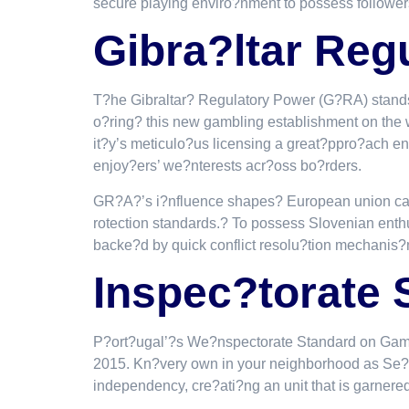
secure playing enviro?nment to possess followers
Gibra?ltar Reg
T?he Gibraltar? Regulatory Power (G?RA) stands?
o?ring? this new gambling establishment on the
it?y’s meticulo?us licensing a great?ppro?ach 
enjoy?ers’ we?nterests acr?oss bo?rders.
GR?A?’s i?nfluence shapes? European union casi
rotection standards.? To possess Slovenian enthu
backe?d by quick conflict resolu?tion mechanis
Inspec?torate 
P?ort?ugal’?s We?nspectorate Standard on Gambl
2015. Kn?very own in your neighborhood as Se?r
independency, cre?ati?ng an unit that is garnered 