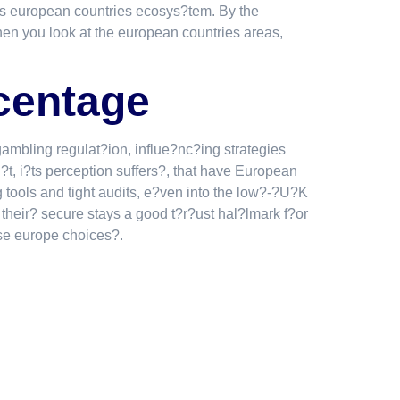
es european countries ecosys?tem. By the
hen you look at the european countries areas,
centage
bling regulat?ion, influe?nc?ing strategies
, i?ts perception suffers?, that have European
g tools and tight audits, e?ven into the low?-?U?K
heir? secure stays a good t?r?ust hal?lmark f?or
ise europe choices?.
Newsletter