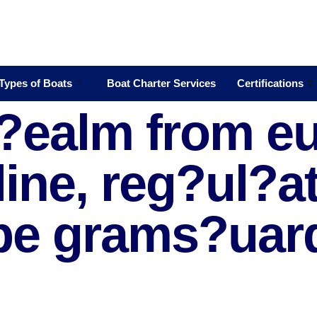
Types of Boats
Boat Charter Services
Certifications
?ealm from eu
line, reg?ul?a
 be grams?uar