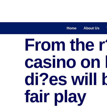
Home
About Us
From the r
casino on 
di?es will
fair play