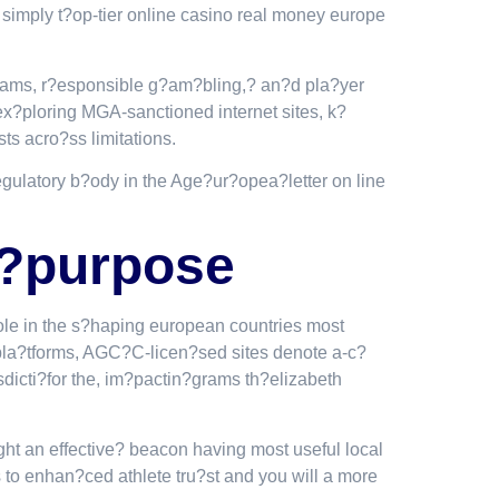
 simply t?op-tier online casino real money europe
rams, r?esponsible g?am?bling,? an?d pla?yer
ex?ploring MGA-sanctioned internet sites, k?
ts acro?ss limitations.
egulatory b?ody in the Age?ur?opea?letter on line
?purpose
le in the s?haping european countries most
 pla?tforms, AGC?C-licen?sed sites denote a-c?
dicti?for the, im?pactin?grams th?elizabeth
ht an effective? beacon having most useful local
es to enhan?ced athlete tru?st and you will a more