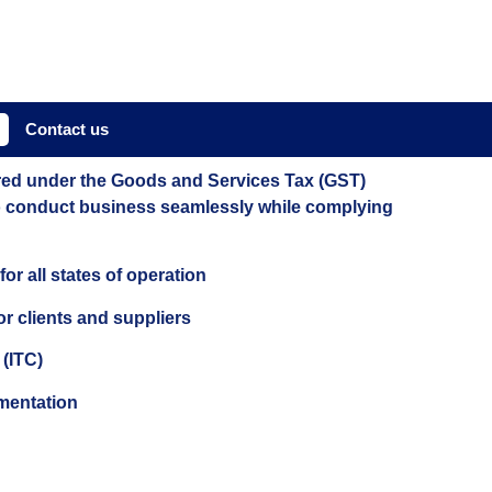
Contact us
tered under the Goods and Services Tax (GST)
 to conduct business seamlessly while complying
or all states of operation
or clients and suppliers
 (ITC)
umentation