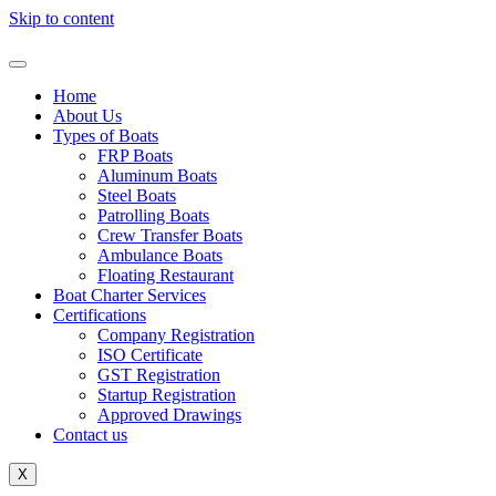
Skip to content
Home
About Us
Types of Boats
FRP Boats
Aluminum Boats
Steel Boats
Patrolling Boats
Crew Transfer Boats
Ambulance Boats
Floating Restaurant
Boat Charter Services
Certifications
Company Registration
ISO Certificate
GST Registration
Startup Registration
Approved Drawings
Contact us
X