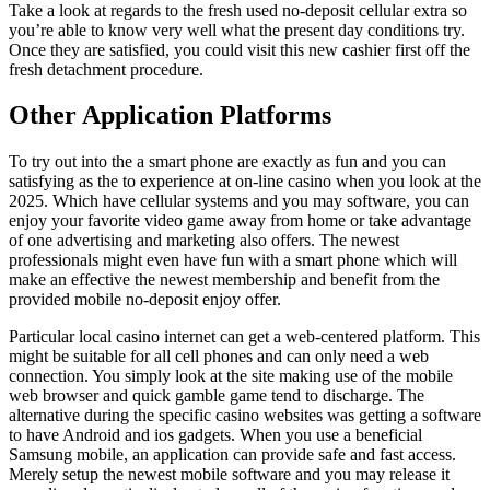
Take a look at regards to the fresh used no-deposit cellular extra so
you’re able to know very well what the present day conditions try.
Once they are satisfied, you could visit this new cashier first off the
fresh detachment procedure.
Other Application Platforms
To try out into the a smart phone are exactly as fun and you can
satisfying as the to experience at on-line casino when you look at the
2025. Which have cellular systems and you may software, you can
enjoy your favorite video game away from home or take advantage
of one advertising and marketing also offers. The newest
professionals might even have fun with a smart phone which will
make an effective the newest membership and benefit from the
provided mobile no-deposit enjoy offer.
Particular local casino internet can get a web-centered platform. This
might be suitable for all cell phones and can only need a web
connection. You simply look at the site making use of the mobile
web browser and quick gamble game tend to discharge. The
alternative during the specific casino websites was getting a software
to have Android and ios gadgets. When you use a beneficial
Samsung mobile, an application can provide safe and fast access.
Merely setup the newest mobile software and you may release it