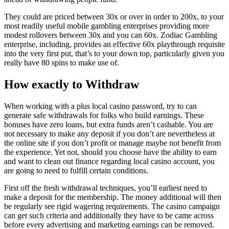
They could are priced between 30x or over in order to 200x, to your
most readily useful mobile gambling enterprises providing more
modest rollovers between 30x and you can 60x. Zodiac Gambling
enterprise, including, provides an effective 60x playthrough requisite
into the very first put, that’s to your down top, particularly given you
really have 80 spins to make use of.
How exactly to Withdraw
When working with a plus local casino password, try to can
generate safe withdrawals for folks who build earnings. These
bonuses have zero loans, but extra funds aren’t cashable. You are
not necessary to make any deposit if you don’t are nevertheless at
the online site if you don’t profit or manage maybe not benefit from
the experience. Yet not, should you choose have the ability to earn
and want to clean out finance regarding local casino account, you
are going to need to fulfill certain conditions.
First off the fresh withdrawal techniques, you’ll earliest need to
make a deposit for the membership. The money additional will then
be regularly see rigid wagering requirements. The casino campaign
can get such criteria and additionally they have to be came across
before every advertising and marketing earnings can be removed.