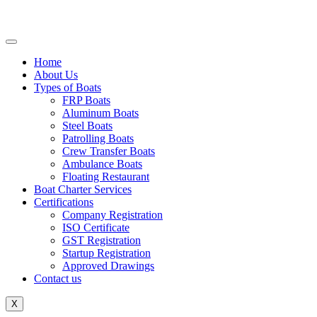
Home
About Us
Types of Boats
FRP Boats
Aluminum Boats
Steel Boats
Patrolling Boats
Crew Transfer Boats
Ambulance Boats
Floating Restaurant
Boat Charter Services
Certifications
Company Registration
ISO Certificate
GST Registration
Startup Registration
Approved Drawings
Contact us
X