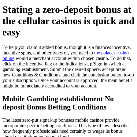
Stating a zero-deposit bonus at
the cellular casinos is quick and
easy
To help you claim it added bonus, though it is a finances incentive,
incentive spins, and other types of, you need to
the palaces casino
online
would a merchant account within chosen casino. To do that,
click on the incentive flag or the Indication-Up/Sign in switch at
gambling establishment. Submit the desired sphere, accept brand
new Conditions & Conditions, and click the conclusion button to-do
your subscription. Once your account is approved, the main benefit
might be immediately accredited to your account.
Mobile Gambling establishment No
deposit Bonus Betting Conditions
The latest zero-put signal-up bonuses mobile casinos provide
incorporate specific betting conditions. This type of laws describe
how frequently professionals need certainly to wager its bonus
ahead of withdrawing people fund.