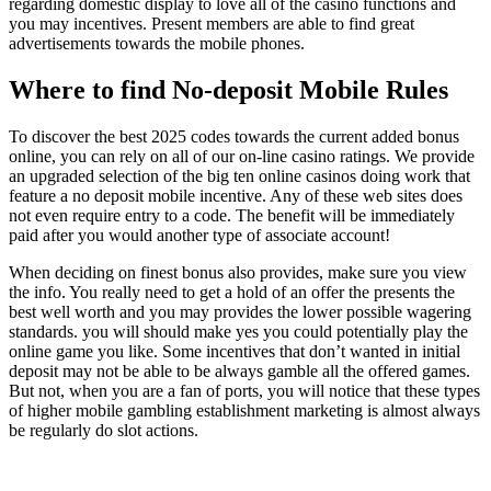
regarding domestic display to love all of the casino functions and
you may incentives. Present members are able to find great
advertisements towards the mobile phones.
Where to find No-deposit Mobile Rules
To discover the best 2025 codes towards the current added bonus
online, you can rely on all of our on-line casino ratings. We provide
an upgraded selection of the big ten online casinos doing work that
feature a no deposit mobile incentive. Any of these web sites does
not even require entry to a code. The benefit will be immediately
paid after you would another type of associate account!
When deciding on finest bonus also provides, make sure you view
the info. You really need to get a hold of an offer the presents the
best well worth and you may provides the lower possible wagering
standards. you will should make yes you could potentially play the
online game you like. Some incentives that don’t wanted in initial
deposit may not be able to be always gamble all the offered games.
But not, when you are a fan of ports, you will notice that these types
of higher mobile gambling establishment marketing is almost always
be regularly do slot actions.