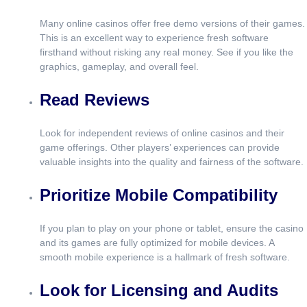
Many online casinos offer free demo versions of their games.
This is an excellent way to experience fresh software
firsthand without risking any real money. See if you like the
graphics, gameplay, and overall feel.
Read Reviews
Look for independent reviews of online casinos and their
game offerings. Other players’ experiences can provide
valuable insights into the quality and fairness of the software.
Prioritize Mobile Compatibility
If you plan to play on your phone or tablet, ensure the casino
and its games are fully optimized for mobile devices. A
smooth mobile experience is a hallmark of fresh software.
Look for Licensing and Audits