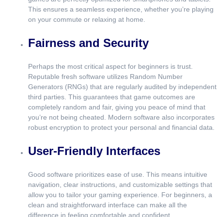
This ensures a seamless experience, whether you’re playing
on your commute or relaxing at home.
Fairness and Security
Perhaps the most critical aspect for beginners is trust.
Reputable fresh software utilizes Random Number
Generators (RNGs) that are regularly audited by independent
third parties. This guarantees that game outcomes are
completely random and fair, giving you peace of mind that
you’re not being cheated. Modern software also incorporates
robust encryption to protect your personal and financial data.
User-Friendly Interfaces
Good software prioritizes ease of use. This means intuitive
navigation, clear instructions, and customizable settings that
allow you to tailor your gaming experience. For beginners, a
clean and straightforward interface can make all the
difference in feeling comfortable and confident.