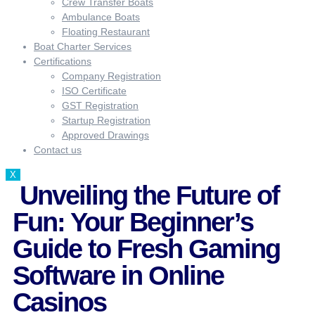
Crew Transfer Boats
Ambulance Boats
Floating Restaurant
Boat Charter Services
Certifications
Company Registration
ISO Certificate
GST Registration
Startup Registration
Approved Drawings
Contact us
X
Unveiling the Future of
Fun: Your Beginner’s
Guide to Fresh Gaming
Software in Online
Casinos