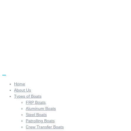
Skip
to
content
Home
About Us
Types of Boats
FRP Boats
Aluminum Boats
Steel Boats
Patrolling Boats
Crew Transfer Boats