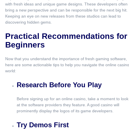
with fresh ideas and unique game designs. These developers often
bring a new perspective and can be responsible for the next big hit.
Keeping an eye on new releases from these studios can lead to
discovering hidden gems.
Practical Recommendations for
Beginners
Now that you understand the importance of fresh gaming software,
here are some actionable tips to help you navigate the online casin
world:
Research Before You Play
Before signing up for an online casino, take a moment to look
at the software providers they feature. A good casino will
prominently display the logos of its game developers.
Try Demos First