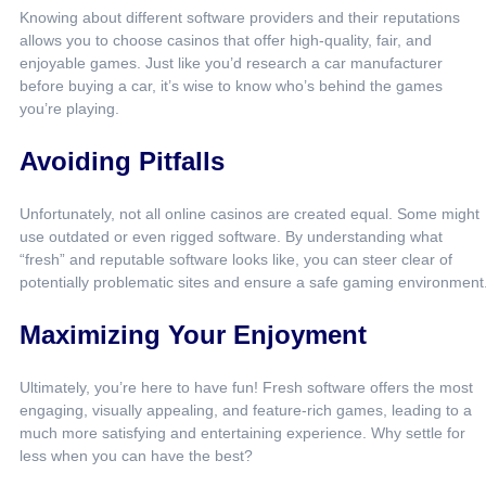
Knowing about different software providers and their reputations
allows you to choose casinos that offer high-quality, fair, and
enjoyable games. Just like you’d research a car manufacturer
before buying a car, it’s wise to know who’s behind the games
you’re playing.
Avoiding Pitfalls
Unfortunately, not all online casinos are created equal. Some might
use outdated or even rigged software. By understanding what
“fresh” and reputable software looks like, you can steer clear of
potentially problematic sites and ensure a safe gaming environment
Maximizing Your Enjoyment
Ultimately, you’re here to have fun! Fresh software offers the most
engaging, visually appealing, and feature-rich games, leading to a
much more satisfying and entertaining experience. Why settle for
less when you can have the best?