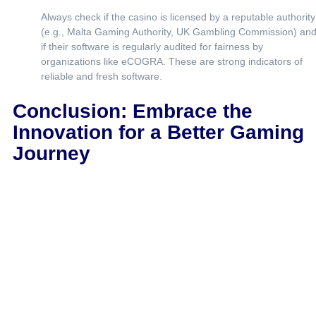
Always check if the casino is licensed by a reputable authority
(e.g., Malta Gaming Authority, UK Gambling Commission) an
if their software is regularly audited for fairness by
organizations like eCOGRA. These are strong indicators of
reliable and fresh software.
Conclusion: Embrace the
Innovation for a Better Gaming
Journey