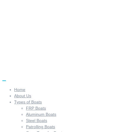
Home
About Us
Types of Boats
FRP Boats
Aluminum Boats
Steel Boats
Patrolling Boats