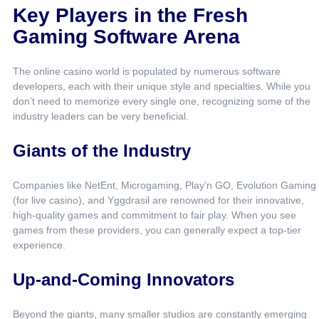
Key Players in the Fresh
Gaming Software Arena
The online casino world is populated by numerous software
developers, each with their unique style and specialties. While you
don’t need to memorize every single one, recognizing some of the
industry leaders can be very beneficial.
Giants of the Industry
Companies like NetEnt, Microgaming, Play’n GO, Evolution Gaming
(for live casino), and Yggdrasil are renowned for their innovative,
high-quality games and commitment to fair play. When you see
games from these providers, you can generally expect a top-tier
experience.
Up-and-Coming Innovators
Beyond the giants, many smaller studios are constantly emerging