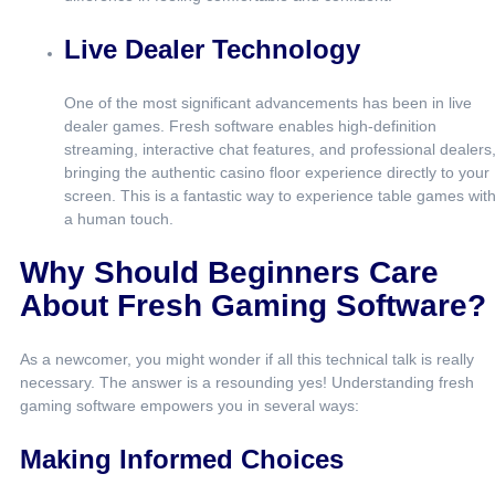
Live Dealer Technology
One of the most significant advancements has been in live
dealer games. Fresh software enables high-definition
streaming, interactive chat features, and professional dealers
bringing the authentic casino floor experience directly to your
screen. This is a fantastic way to experience table games wit
a human touch.
Why Should Beginners Care
About Fresh Gaming Software?
As a newcomer, you might wonder if all this technical talk is really
necessary. The answer is a resounding yes! Understanding fresh
gaming software empowers you in several ways:
Making Informed Choices