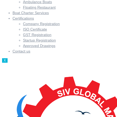
Ambulance Boats
Floating Restaurant
Boat Charter Services
Certifications
Company Registration
ISO Certificate
GST Registration
Startup Registration
Approved Drawings
Contact us
X