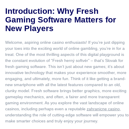
Introduction: Why Fresh
Gaming Software Matters for
New Players
Welcome, aspiring online casino enthusiasts! If you’re just dipping
your toes into the exciting world of online gambling, you’re in for a
treat. One of the most thrilling aspects of this digital playground is
the constant evolution of “Fresh herný softvér” – that’s Slovak for
fresh gaming software. This isn’t just about new games; it’s about
innovative technology that makes your experience smoother, more
engaging, and ultimately, more fun. Think of it like getting a brand-
new smartphone with all the latest features compared to an old,
clunky model. Fresh software brings better graphics, more exciting
gameplay mechanics, and often, a fairer and more transparent
gaming environment. As you explore the vast landscape of online
casinos, including perhaps even a reputable
zahranicne casino
,
understanding the role of cutting-edge software will empower you to
make smarter choices and truly enjoy your journey.