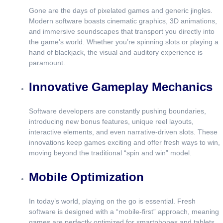
Gone are the days of pixelated games and generic jingles.
Modern software boasts cinematic graphics, 3D animations,
and immersive soundscapes that transport you directly into
the game’s world. Whether you’re spinning slots or playing a
hand of blackjack, the visual and auditory experience is
paramount.
Innovative Gameplay Mechanics
Software developers are constantly pushing boundaries,
introducing new bonus features, unique reel layouts,
interactive elements, and even narrative-driven slots. These
innovations keep games exciting and offer fresh ways to win,
moving beyond the traditional “spin and win” model.
Mobile Optimization
In today’s world, playing on the go is essential. Fresh
software is designed with a “mobile-first” approach, meaning
games are perfectly optimized for smartphones and tablets.