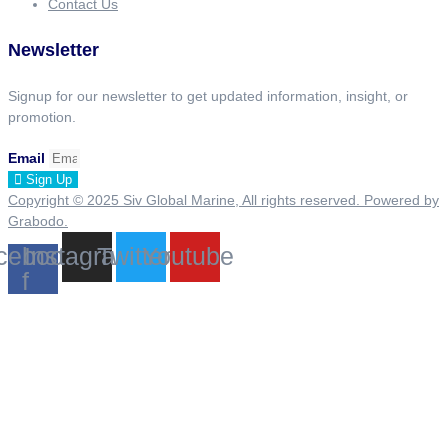
Contact Us
Newsletter
Signup for our newsletter to get updated information, insight, or
promotion.
Email
Sign Up
Copyright © 2025 Siv Global Marine, All rights reserved. Powered by
Grabodo.
cebook-
Instagram
Twitter
Youtube
f