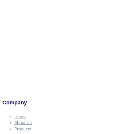
Company
Home
About Us
Products