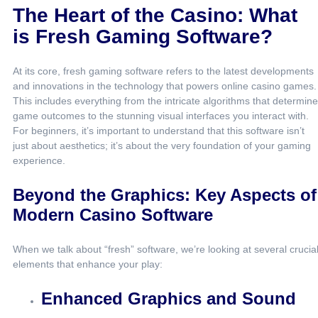
The Heart of the Casino: What
is Fresh Gaming Software?
At its core, fresh gaming software refers to the latest developments
and innovations in the technology that powers online casino games.
This includes everything from the intricate algorithms that determine
game outcomes to the stunning visual interfaces you interact with.
For beginners, it’s important to understand that this software isn’t
just about aesthetics; it’s about the very foundation of your gaming
experience.
Beyond the Graphics: Key Aspects of
Modern Casino Software
When we talk about “fresh” software, we’re looking at several crucia
elements that enhance your play:
Enhanced Graphics and Sound