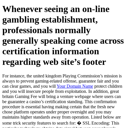
Whenever seeing an on-line
gambling establishment,
professionals normally
generally speaking come across
certification information
regarding web site’s footer
For instance, the united kingdom Playing Commission’s mission is
always to prevent gaming-related offense, guarantee fair and you
can clear games, and you will
Your Domain Name
protect children
and you will insecure people from exploitation. In addition, great
britain Gaming Fee will bring a venture webpage where users can
be guarantee a casino’s certification standing. This confirmation
procedure is essential having making certain that the fresh new
chose platform operates under proper oversight and you may
maintains higher standards away from operation. Listed below are
some trick security features to search for: � SSL Encoding: This