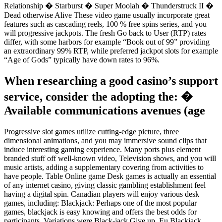
Relationship � Starburst � Super Moolah � Thunderstruck II �
Dead otherwise Alive These video game usually incorporate great
features such as cascading reels, 100 % free spins series, and you
will progressive jackpots. The fresh Go back to User (RTP) rates
differ, with some harbors for example “Book out of 99” providing
an extraordinary 99% RTP, while preferred jackpot slots for example
“Age of Gods” typically have down rates to 96%.
When researching a good casino’s support
service, consider the adopting the: �
Available communications avenues (age
Progressive slot games utilize cutting-edge picture, three
dimensional animations, and you may immersive sound clips that
induce interesting gaming experience. Many ports plus element
branded stuff off well-known video, Television shows, and you will
music artists, adding a supplementary covering from activities to
have people. Table Online game Desk games is actually an essential
of any internet casino, giving classic gambling establishment feel
having a digital spin. Canadian players will enjoy various desk
games, including: Blackjack: Perhaps one of the most popular
games, blackjack is easy knowing and offers the best odds for
participants. Variations were Black-jack Give up, Eu Blackjack,