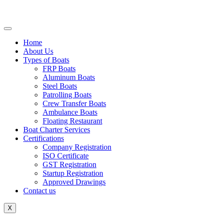
Home
About Us
Types of Boats
FRP Boats
Aluminum Boats
Steel Boats
Patrolling Boats
Crew Transfer Boats
Ambulance Boats
Floating Restaurant
Boat Charter Services
Certifications
Company Registration
ISO Certificate
GST Registration
Startup Registration
Approved Drawings
Contact us
X