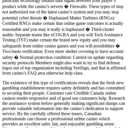
particular technology obtains data signal between your player’s
product while the casino’s servers � Firewalls: These types of stop
not authorized use of the latest casino’s system and you may stop
potential cyber threats � Haphazard Matter Turbines (RNGs):
Certified RNGs make certain that online game outcomes is actually
reasonable and you may it really is haphazard � Third-cluster
audits: Separate teams like eCOGRA and you will Tech Assistance
Testing (TST) make certain the brand new equity and you may
safeguards from online casino games and you will possibilities �
Two-basis verification: Even more shelter covering to have account
safety � Normal protection condition: Carried on update regarding
security protocols Members might also want to try to find defense
logos out of top organization including VeriSign, and that is affirmed
from casino’s FAQ area otherwise help class.
The existence of this type of certifications reveals that the fresh new
gambling establishment requires safety definitely and has committed
to securing their people. Customer care Credible Canada online
casinos render responsive and of good use customers help. Research
the assistance system before generally making significant dumps can
provide valuable information into the casino’s dedication to support
service. By the carefully offered these issues, Canadian
professionals can choose a professional online casino which
provides an excellent safer, fair, and enjoyable gambling sense.