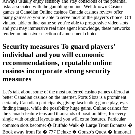
Always usually enjoy sensibly and stay conscious of the potential
risks associated with the gambling on line. Well-known Casino
games at Canadian Online casinos Canada casinos review offer
many games so you’re able to serve most of the player’s choice. Off
vintage table online game so you’re able to progressive video slots
and you may immersive real time agent knowledge, these networks
render an intensive selection of amusement choice.
Security measures To guard players’
individual and you will economic
recommendations, reputable online
casinos incorporate strong security
measures
Let’s talk about some of the most preferred casino games offered at
better Canadian casinos on the internet. Ports Slots is a prominent
certainly Canadian participants, giving fascinating game play, eye-
finding image, while the possibility huge gains. Online casinos for
the Canada feature tens and thousands of position titles, for every
single with original layouts and you will extra features. Particular
common slots become: � Buffalo Walk � Large Trout Bonanza �
Book away from Ra � 777 Deluxe � Gonzo’s Quest � Immortal