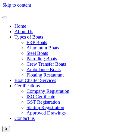
Skip to content
Home
About Us
Types of Boats
FRP Boats
Aluminum Boats
Steel Boats
Patrolling Boats
Crew Transfer Boats
Ambulance Boats
Floating Restaurant
Boat Charter Services
Certifications
Company Registration
ISO Certificate
GST Registration
Startup Registration
Approved Drawings
Contact us
X