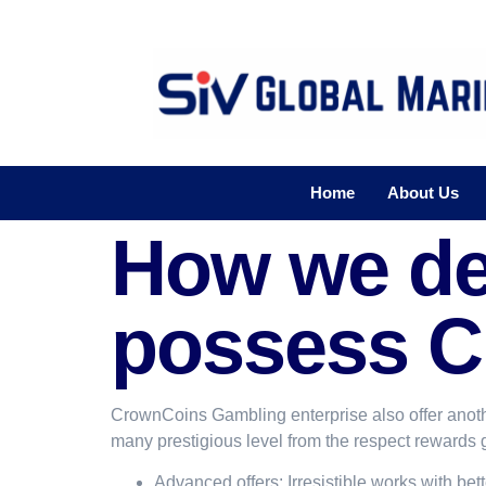
Home
About Us
How we dev
possess C
CrownCoins Gambling enterprise also offer another
many prestigious level from the respect rewards 
Advanced offers: Irresistible works with bet