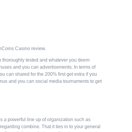
ownCoins Casino review.
 thoroughly tested and whatever you deem
onuses and you can advertisements. In terms of
can shared for the 200% first get extra if you
 bonus and you can social media tournaments to get
a powerful line up of organization such as
egarding combine. That it ties in to your general