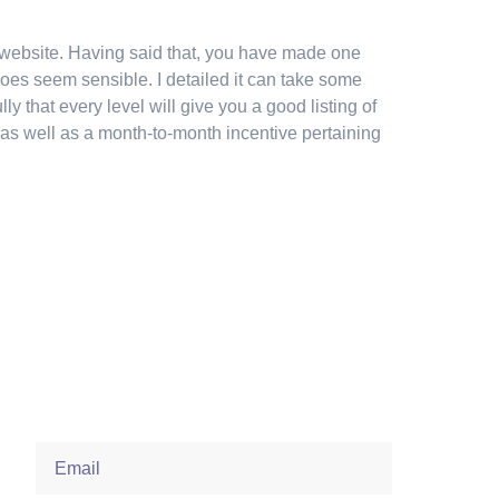
he website. Having said that, you have made one
oes seem sensible. I detailed it can take some
y that every level will give you a good listing of
, as well as a month-to-month incentive pertaining
Newsletter
Signup for our newsletter to get updated
information, insight, or promotion.