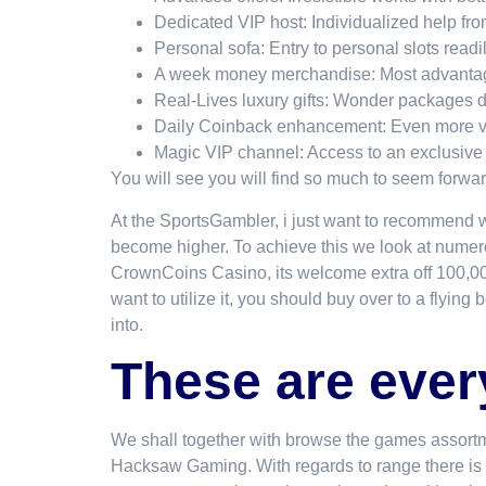
Dedicated VIP host: Individualized help fro
Personal sofa: Entry to personal slots readi
A week money merchandise: Most advantag
Real-Lives luxury gifts: Wonder packages de
Daily Coinback enhancement: Even more vir
Magic VIP channel: Access to an exclusive
You will see you will find so much to seem forwa
At the SportsGambler, i just want to recommend
become higher. To achieve this we look at numero
CrownCoins Casino, its welcome extra off 100,00
want to utilize it, you should buy over to a flyi
into.
These are every
We shall together with browse the games assortm
Hacksaw Gaming. With regards to range there is ar