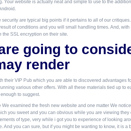
 Your website is actually neat and simple to use to the addition o
Android.
curity are typical big points if it pertains to all of our critiq
 result of conditions and you will small handling times. And, wit
the SSL encryption on their site.
are going to consid
may render
their VIP Pub which you are able to discovered advantages for o
ning various other offers. With all these materials tied up to ea
g enough to suggest.
he We examined the fresh new website and one matter We notic
ich you sweet and you can obvious while you are viewing they on 
nts of type, very while i got you to experience of looking aro
ne. And you can sure, but if you might be wanting to know, it is a