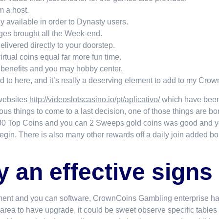
m a host.
ly available in order to Dynasty users.
es brought all the Week-end.
livered directly to your doorstep.
tual coins equal far more fun time.
 benefits and you may hobby center.
rd to here, and it’s really a deserving element to add to my Cr
 websites
http://videoslotscasino.io/pt/aplicativo/
which have been
us things to come to a last decision, one of those things are b
0 Top Coins and you can 2 Sweeps gold coins was good and you 
ng begin. There is also many other rewards off a daily join added
 an effective signs
ent and you can software, CrownCoins Gambling enterprise has 
ea to have upgrade, it could be sweet observe specific tables r