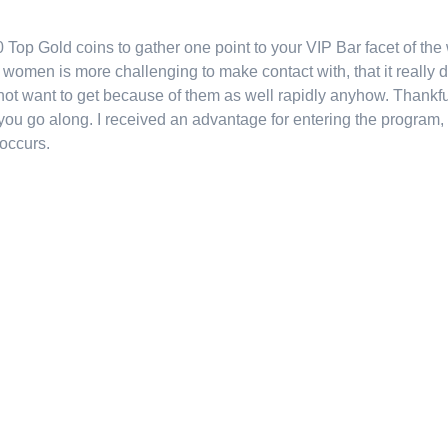
0 Top Gold coins to gather one point to your VIP Bar facet of t
men is more challenging to make contact with, that it really d
 not want to get because of them as well rapidly anyhow. Thankfull
s you go along. I received an advantage for entering the program
occurs.
Company
Home
About Us
Products
Contact Us