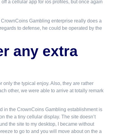
ff a cellular app for ios profiles, but once again
ues. CrownCoins Gambling enterprise really does a
h regards to defense, he could be operated by the
er any extra
nly the typical enjoy. Also, they are rather
ch other, we were able to arrive at totally remark
ed in the CrownCoins Gambling establishment is
the a tiny cellular display. The site doesn’t
und the site to my desktop, I became without
 breeze to go to and you will move about on the a