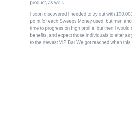
product, as well.
I soon discovered I needed to try out with 100,00
point for each Sweeps Money used, but men and wo
time to progress on high profile, but then I would
benefits, and expect those individuals to alter a
to the newest VIP Bar We got reached when this 