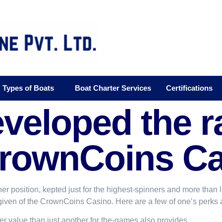
Types of Boats
Boat Charter Services
Certifications
eloped the ra
rownCoins Ca
 position, kepted just for the highest-spinners and more than lo
given of the CrownCoins Casino. Here are a few of one’s perks 
ter value than just another for the-games also provides.