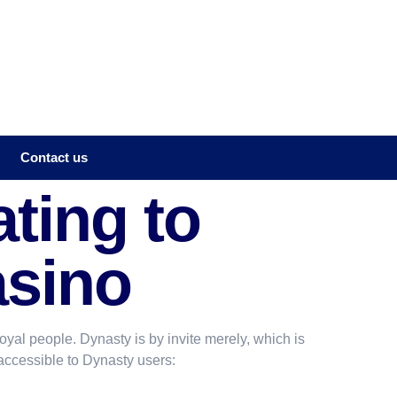
Contact us
ting to
sino
yal people. Dynasty is by invite merely, which is
accessible to Dynasty users: