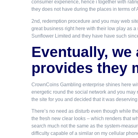
consumer experience, hence i together with rating.
they does not have during the places in terms of 
2nd, redemption procedure and you may web site se
great business right here with their low play as a
Sunflower Limited and they have have such since 
Eventually, we 
provides they 
CrownCoins Gambling enterprise shines here with 
energetic round the social network and you may run
the site for you and decided that it was deservin
There’s no need as disturb even though while t
the fresh new clear looks – which renders that wh
search much not the same as the system-measureme
difficulty capable of a similar on my cellular pho