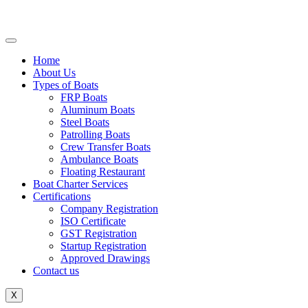
Home
About Us
Types of Boats
FRP Boats
Aluminum Boats
Steel Boats
Patrolling Boats
Crew Transfer Boats
Ambulance Boats
Floating Restaurant
Boat Charter Services
Certifications
Company Registration
ISO Certificate
GST Registration
Startup Registration
Approved Drawings
Contact us
X