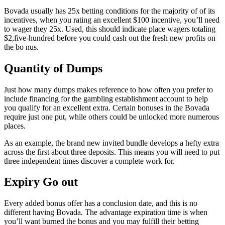
Bovada usually has 25x betting conditions for the majority of of its
incentives, when you rating an excellent $100 incentive, you’ll need
to wager they 25x. Used, this should indicate place wagers totaling
$2,five-hundred before you could cash out the fresh new profits on
the bo nus.
Quantity of Dumps
Just how many dumps makes reference to how often you prefer to
include financing for the gambling establishment account to help
you qualify for an excellent extra. Certain bonuses in the Bovada
require just one put, while others could be unlocked more numerous
places.
As an example, the brand new invited bundle develops a hefty extra
across the first about three deposits. This means you will need to put
three independent times discover a complete work for.
Expiry Go out
Every added bonus offer has a conclusion date, and this is no
different having Bovada. The advantage expiration time is when
you’ll want burned the bonus and you may fulfill their betting