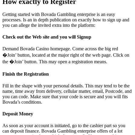
How exactly to Register
Getting started with Bovada Gambling enterprise is an easy
processes. Is an in depth publication on exactly how to sign up and
you can allege the invited extra into the platform:
Check out the Web site and you will Signup
Demand Bovada Casino homepage. Come across the big red
�Join’ button, located at the major right of the web page. Click on
the �Join’ button. This may open a registration means.
Finish the Registration
Fill in the shape with your personal details. This may tend to be the
name, time away from delivery, cellular matter, email, Postcode, and
you can code. Make sure that your code is secure and you will fits
Bovada’s conditions.
Deposit Money
As soon as your account is initiated, go to the cashier part so you
can deposit finance. Bovada Gambling enterprise offers of a lot