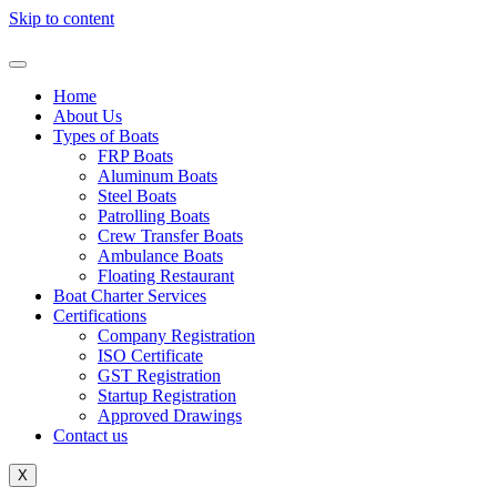
Skip to content
Home
About Us
Types of Boats
FRP Boats
Aluminum Boats
Steel Boats
Patrolling Boats
Crew Transfer Boats
Ambulance Boats
Floating Restaurant
Boat Charter Services
Certifications
Company Registration
ISO Certificate
GST Registration
Startup Registration
Approved Drawings
Contact us
X