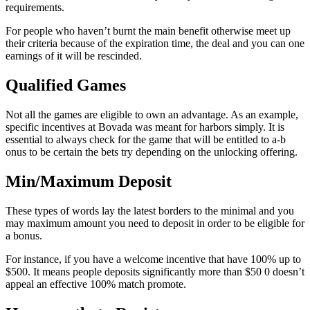
requirements.
For people who haven’t burnt the main benefit otherwise meet up
their criteria because of the expiration time, the deal and you can one
earnings of it will be rescinded.
Qualified Games
Not all the games are eligible to own an advantage. As an example,
specific incentives at Bovada was meant for harbors simply. It is
essential to always check for the game that will be entitled to a-b
onus to be certain the bets try depending on the unlocking offering.
Min/Maximum Deposit
These types of words lay the latest borders to the minimal and you
may maximum amount you need to deposit in order to be eligible for
a bonus.
For instance, if you have a welcome incentive that have 100% up to
$500. It means people deposits significantly more than $50 0 doesn’t
appeal an effective 100% match promote.