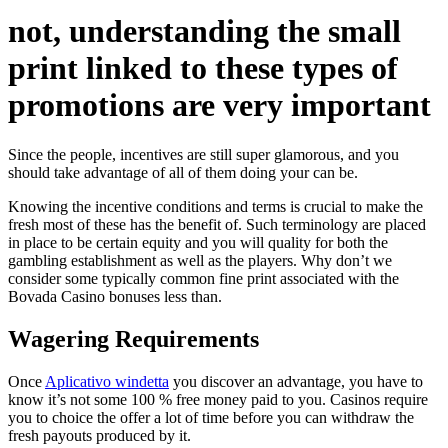
not, understanding the small
print linked to these types of
promotions are very important
Since the people, incentives are still super glamorous, and you
should take advantage of all of them doing your can be.
Knowing the incentive conditions and terms is crucial to make the
fresh most of these has the benefit of. Such terminology are placed
in place to be certain equity and you will quality for both the
gambling establishment as well as the players. Why don’t we
consider some typically common fine print associated with the
Bovada Casino bonuses less than.
Wagering Requirements
Once
Aplicativo windetta
you discover an advantage, you have to
know it’s not some 100 % free money paid to you. Casinos require
you to choice the offer a lot of time before you can withdraw the
fresh payouts produced by it.