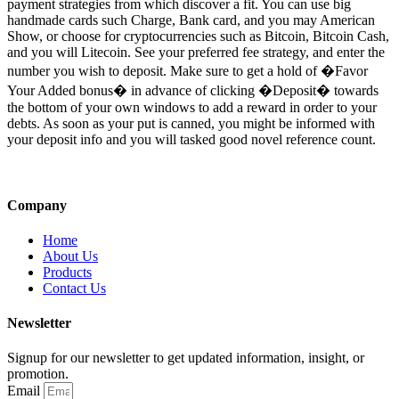
payment strategies from which discover a fit. You can use big
handmade cards such Charge, Bank card, and you may American
Show, or choose for cryptocurrencies such as Bitcoin, Bitcoin Cash,
and you will Litecoin. See your preferred fee strategy, and enter the
number you wish to deposit. Make sure to get a hold of �Favor
Your Added bonus� in advance of clicking �Deposit� towards
the bottom of your own windows to add a reward in order to your
debts. As soon as your put is canned, you might be informed with
your deposit info and you will tasked good novel reference count.
Company
Home
About Us
Products
Contact Us
Newsletter
Signup for our newsletter to get updated information, insight, or
promotion.
Email