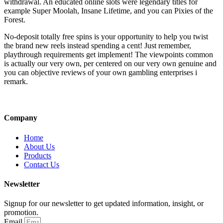
withdrawal. An educated online slots were legendary titles for
example Super Moolah, Insane Lifetime, and you can Pixies of the
Forest.
No-deposit totally free spins is your opportunity to help you twist
the brand new reels instead spending a cent! Just remember,
playthrough requirements get implement! The viewpoints common
is actually our very own, per centered on our very own genuine and
you can objective reviews of your own gambling enterprises i
remark.
Company
Home
About Us
Products
Contact Us
Newsletter
Signup for our newsletter to get updated information, insight, or
promotion.
Email