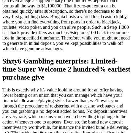
can even allege a supplementary one hundred% deposit match
bonus all the way to $1,100000. That it zero-put extra can be
obtained quickly after subscription, so there’s no decrease to the
very first gambling class.
Borgata hosts a varied local casino lobby,
where you can find everything from ports in order to blackjack,
roulette, video poker, and you can alive people. Such, a $step 1,000
cashback provide offers as much as $step one,100 back to your one
loss in the specified timeframe. Therefore, while you might not need
to generate in initial deposit, you’ve kept possibilities to walk off
which have genuine advantages.
Sixty6 Gambling enterprise: Limited-
time Super Welcome 2 hundred% earliest
purchase give
This is exactly why it’s value looking around for an offer having
lower betting or an union that you can manage which have your
financial allowance/playing style. Lower than, we’ll walk you
through the procedure of registering with a casino webpages and
you can grabbing a no-deposit added bonus. No-deposit incentives
are very rare, which means you have to be willing to plunge to the
action whenever one to appears. Even so, the brand new deposit
incentives try worthwhile, for instance the invited bundle delivering
to 370% inside the fits more than very first four places. Thanks to