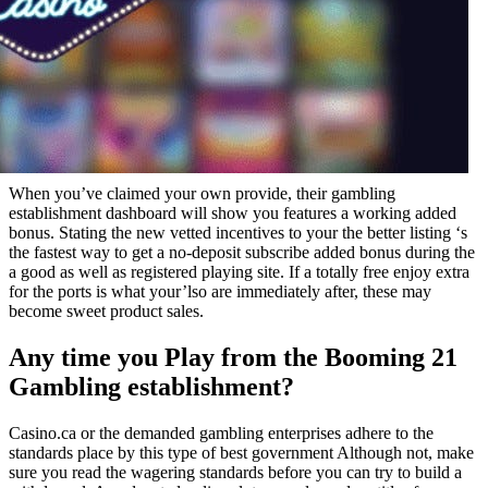
When you’ve claimed your own provide, their gambling
establishment dashboard will show you features a working added
bonus. Stating the new vetted incentives to your the better listing ‘s
the fastest way to get a no-deposit subscribe added bonus during the
a good as well as registered playing site. If a totally free enjoy extra
for the ports is what your’lso are immediately after, these may
become sweet product sales.
Any time you Play from the Booming 21
Gambling establishment?
Casino.ca or the demanded gambling enterprises adhere to the
standards place by this type of best government Although not, make
sure you read the wagering standards before you can try to build a