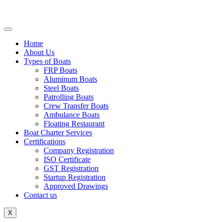
Home
About Us
Types of Boats
FRP Boats
Aluminum Boats
Steel Boats
Patrolling Boats
Crew Transfer Boats
Ambulance Boats
Floating Restaurant
Boat Charter Services
Certifications
Company Registration
ISO Certificate
GST Registration
Startup Registration
Approved Drawings
Contact us
X