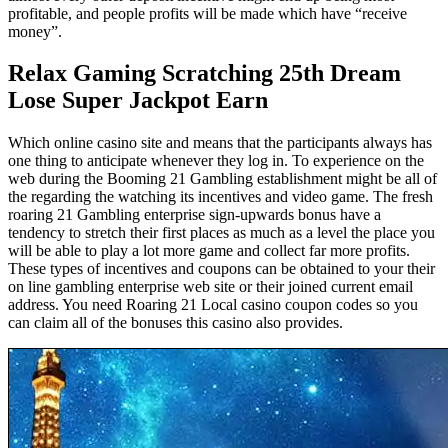
profitable, and people profits will be made which have “receive
money”.
Relax Gaming Scratching 25th Dream
Lose Super Jackpot Earn
Which online casino site and means that the participants always has
one thing to anticipate whenever they log in. To experience on the
web during the Booming 21 Gambling establishment might be all of
the regarding the watching its incentives and video game. The fresh
roaring 21 Gambling enterprise sign-upwards bonus have a
tendency to stretch their first places as much as a level the place you
will be able to play a lot more game and collect far more profits.
These types of incentives and coupons can be obtained to your their
on line gambling enterprise web site or their joined current email
address. You need Roaring 21 Local casino coupon codes so you
can claim all of the bonuses this casino also provides.