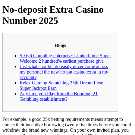
No-deposit Extra Casino
Number 2025
Blogs
Sixty6 Gambling enterprise: Limited-time Super
Welcome 2 hundred% earliest purchase give
Just what should i do easily never come across
my personal the new no put casino extra in my
account?
Relax Gaming Scratching 25th Dream Lose
Super Jackpot Earn
Any time you Play from the Booming 21
Gambling establishment?
For example, a good 25x betting requirements means attempt to
choice their incentive borrowing twenty five times before you could
withdraw the brand new winnings. On your own invited plan, you