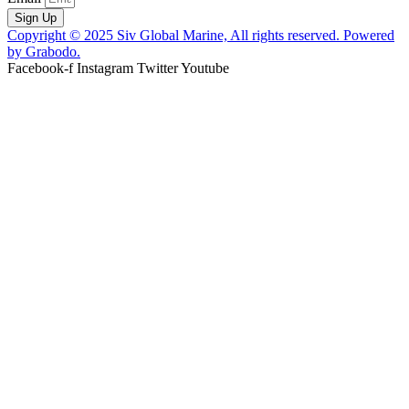
Sign Up
Copyright © 2025 Siv Global Marine, All rights reserved. Powered
by Grabodo.
Facebook-f
Instagram
Twitter
Youtube