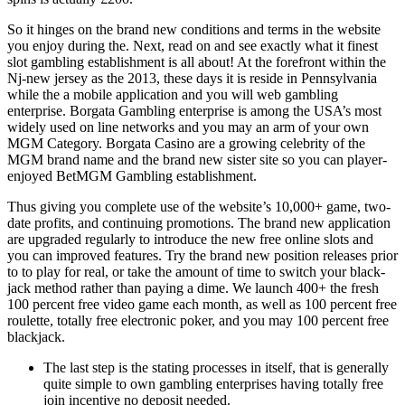
So it hinges on the brand new conditions and terms in the website
you enjoy during the. Next, read on and see exactly what it finest
slot gambling establishment is all about! At the forefront within the
Nj-new jersey as the 2013, these days it is reside in Pennsylvania
while the a mobile application and you will web gambling
enterprise. Borgata Gambling enterprise is among the USA’s most
widely used on line networks and you may an arm of your own
MGM Category. Borgata Casino are a growing celebrity of the
MGM brand name and the brand new sister site so you can player-
enjoyed BetMGM Gambling establishment.
Thus giving you complete use of the website’s 10,000+ game, two-
date profits, and continuing promotions. The brand new application
are upgraded regularly to introduce the new free online slots and
you can improved features. Try the brand new position releases prior
to to play for real, or take the amount of time to switch your black-
jack method rather than paying a dime. We launch 400+ the fresh
100 percent free video game each month, as well as 100 percent free
roulette, totally free electronic poker, and you may 100 percent free
blackjack.
The last step is the stating processes in itself, that is generally
quite simple to own gambling enterprises having totally free
join incentive no deposit needed.