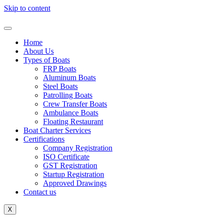
Skip to content
Home
About Us
Types of Boats
FRP Boats
Aluminum Boats
Steel Boats
Patrolling Boats
Crew Transfer Boats
Ambulance Boats
Floating Restaurant
Boat Charter Services
Certifications
Company Registration
ISO Certificate
GST Registration
Startup Registration
Approved Drawings
Contact us
X