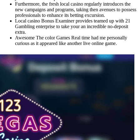
Furthermore, the fresh local casino regularly introduces the
new campaigns and programs, taking then avenues to possess
professionals to enhance its betting excursion.
Local casino Bonus Examiner provides teamed up with 21
Gambling enterprise to take your an incredible no-deposit
extra.
Awesome The color Games Real time had me personally
curious as it appeared like another live online game.