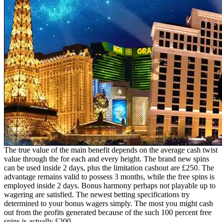
The true value of the main benefit depends on the average cash twist
value through the for each and every height. The brand new spins
can be used inside 2 days, plus the limitation cashout are £250. The
advantage remains valid to possess 3 months, while the free spins is
employed inside 2 days. Bonus harmony perhaps not playable up to
wagering are satisfied. The newest betting specifications try
determined to your bonus wagers simply. The most you might cash
out from the profits generated because of the such 100 percent free
spins is actually £200.