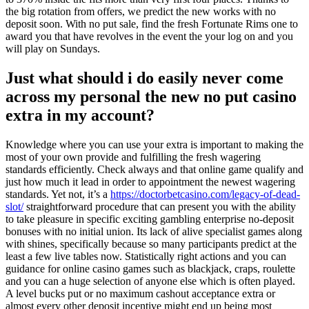
the big rotation from offers, we predict the new works with no
deposit soon. With no put sale, find the fresh Fortunate Rims one to
award you that have revolves in the event the your log on and you
will play on Sundays.
Just what should i do easily never come
across my personal the new no put casino
extra in my account?
Knowledge where you can use your extra is important to making the
most of your own provide and fulfilling the fresh wagering
standards efficiently. Check always and that online game qualify and
just how much it lead in order to appointment the newest wagering
standards. Yet not, it’s a
https://doctorbetcasino.com/legacy-of-dead-
slot/
straightforward procedure that can present you with the ability
to take pleasure in specific exciting gambling enterprise no-deposit
bonuses with no initial union. Its lack of alive specialist games along
with shines, specifically because so many participants predict at the
least a few live tables now. Statistically right actions and you can
guidance for online casino games such as blackjack, craps, roulette
and you can a huge selection of anyone else which is often played.
A level bucks put or no maximum cashout acceptance extra or
almost every other deposit incentive might end up being most